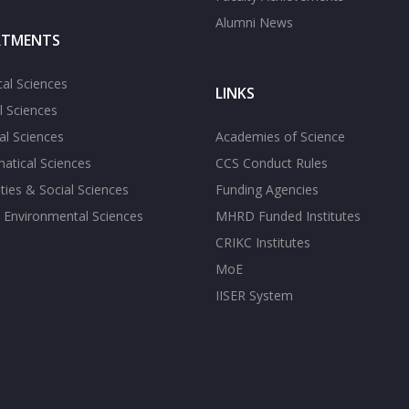
Alumni News
RTMENTS
cal Sciences
LINKS
l Sciences
l Sciences
Academies of Science
atical Sciences
CCS Conduct Rules
ies & Social Sciences
Funding Agencies
 Environmental Sciences
MHRD Funded Institutes
CRIKC Institutes
MoE
IISER System