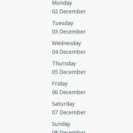
Monday
02 December
Tuesday
03 December
Wednesday
04 December
Thursday
05 December
Friday
06 December
Saturday
07 December
Sunday
08 December