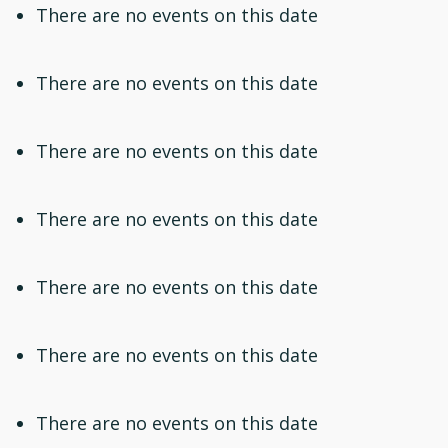
There are no events on this date
There are no events on this date
There are no events on this date
There are no events on this date
There are no events on this date
There are no events on this date
There are no events on this date