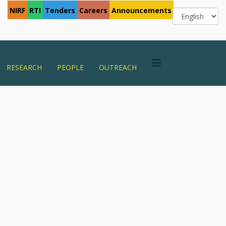
NIRF
RTI
Tenders
Careers
Announcements
RESEARCH
PEOPLE
OUTREACH