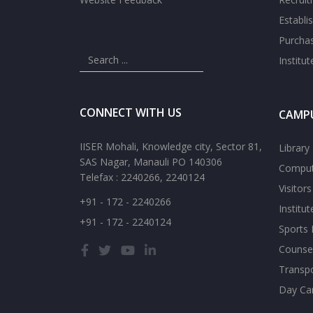
Establi
Purcha
Institu
CONNECT WITH US
CAMPU
IISER Mohali, Knowledge city, Sector 81,
Library
SAS Nagar, Manauli PO 140306
Comput
Telefax : 2240266, 2240124
Visitor
+91 - 172 - 2240266
Institu
+91 - 172 - 2240124
Sports F
Counsel
Transp
Day Ca