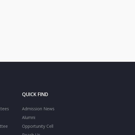
QUICK FIND
ttees
Admission News
Alumni
ttee
Opportunity Cell
Reach Us