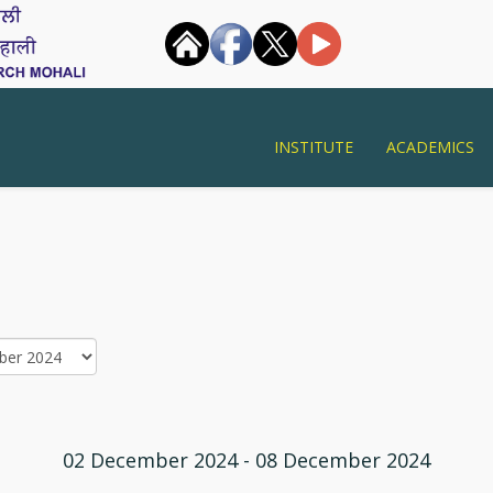
INSTITUTE
ACADEMICS
02 December 2024 - 08 December 2024