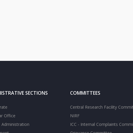
ISTRATIVE SECTIONS
COMMITTEES
rate
Central Research Facility Commi
ar Office
NIRF
 Administration
ICC - Internal Complaints Commi
tment
Grievance Committee