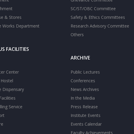
shment
SC/ST/OBC Committee
se & Stores
Safety & Ethics Committees
te Works Department
Research Advisory Committee
Others
S FACILITIES
ARCHIVE
er Center
Public Lectures
s Hostel
Conferences
te Dispensary
News Archives
acilities
In the Media
ling Service
Press Release
ort
Institute Events
re
Events Calendar
Faculty Achievements