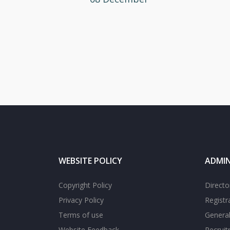
WEBSITE POLICY
ADMIN
Copyright Policy
Directo
Privacy Policy
Registr
Terms of use
General
Website Feedback
Recrui