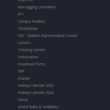
Anti-ragging committee
RTI
Campus Facilities
Scholarships
SRC - Student Representative Council
Careers
Ticketing System
Convocation
Download Forms
ERP
eSanad
Holiday Calendar-2025
Holiday Calendar-2026
Home
Hostel Rules & Guidelines