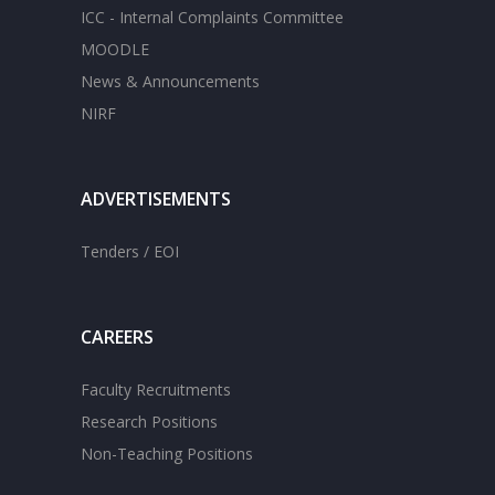
ICC - Internal Complaints Committee
MOODLE
News & Announcements
NIRF
ADVERTISEMENTS
Tenders / EOI
CAREERS
Faculty Recruitments
Research Positions
Non-Teaching Positions