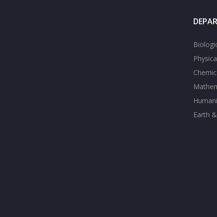
DEPA
Biologi
Physica
Chemica
Mathem
Humanit
Earth &