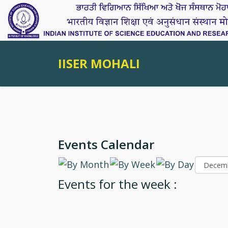
IISER MOHALI
Events Calendar
Events for the week :