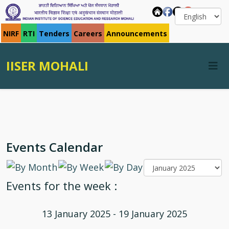
NIRF
RTI
Tenders
Careers
Announcements
IISER MOHALI
Events Calendar
Events for the week :
13 January 2025 - 19 January 2025