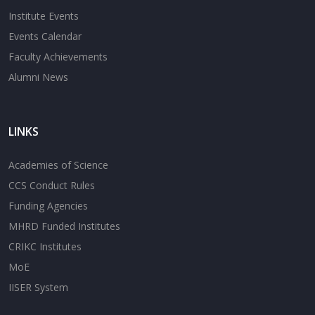
Institute Events
Events Calendar
Faculty Achievements
Alumni News
LINKS
Academies of Science
CCS Conduct Rules
Funding Agencies
MHRD Funded Institutes
CRIKC Institutes
MoE
IISER System