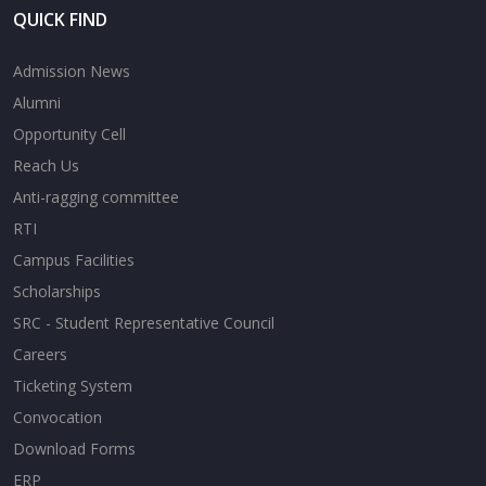
QUICK FIND
Admission News
Alumni
Opportunity Cell
Reach Us
Anti-ragging committee
RTI
Campus Facilities
Scholarships
SRC - Student Representative Council
Careers
Ticketing System
Convocation
Download Forms
ERP