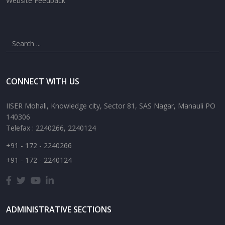
Website Feedback
CONNECT WITH US
IISER Mohali, Knowledge city, Sector 81, SAS Nagar, Manauli PO
140306
Telefax : 2240266, 2240124
+91 - 172 - 2240266
+91 - 172 - 2240124
ADMINISTRATIVE SECTIONS