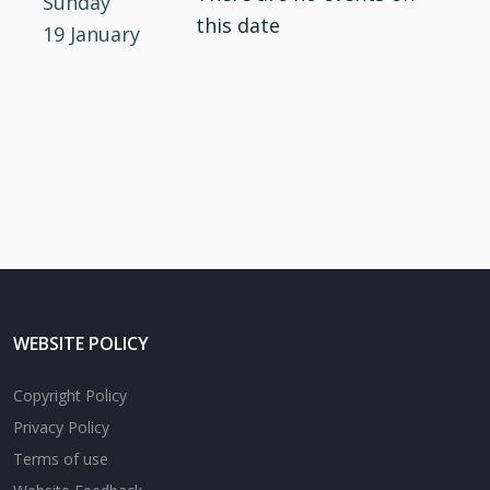
Sunday
this date
19 January
WEBSITE POLICY
Copyright Policy
Privacy Policy
Terms of use