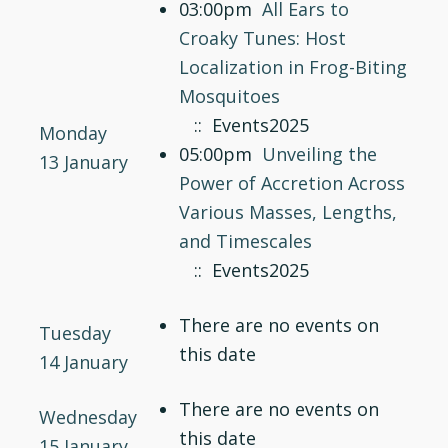
03:00pm
All Ears to
Croaky Tunes: Host
Localization in Frog-Biting
Mosquitoes
:: Events2025
Monday
05:00pm
Unveiling the
13 January
Power of Accretion Across
Various Masses, Lengths,
and Timescales
:: Events2025
There are no events on
Tuesday
this date
14 January
There are no events on
Wednesday
this date
15 January