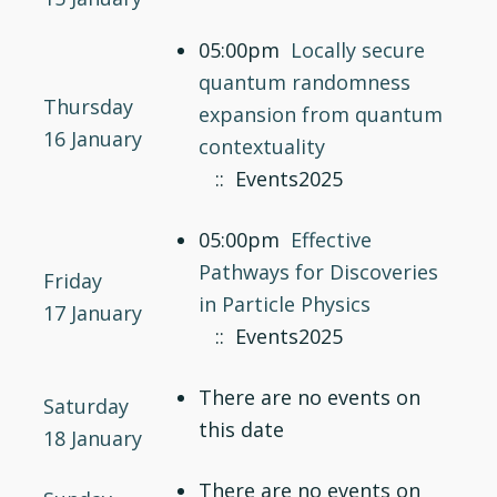
05:00pm
Locally secure
quantum randomness
Thursday
expansion from quantum
16 January
contextuality
:: Events2025
05:00pm
Effective
Pathways for Discoveries
Friday
in Particle Physics
17 January
:: Events2025
There are no events on
Saturday
this date
18 January
There are no events on