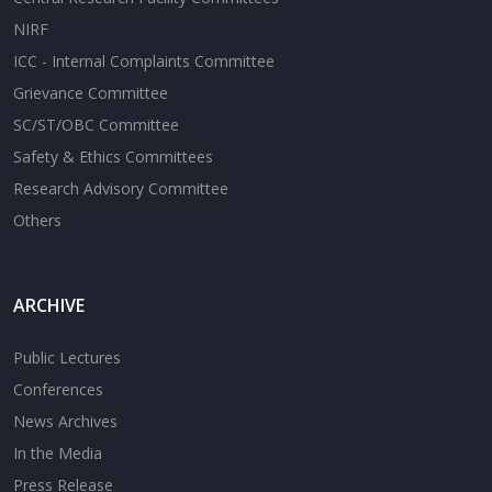
NIRF
ICC - Internal Complaints Committee
Grievance Committee
SC/ST/OBC Committee
Safety & Ethics Committees
Research Advisory Committee
Others
ARCHIVE
Public Lectures
Conferences
News Archives
In the Media
Press Release