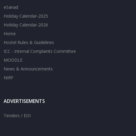
eSanad
Holiday Calendar-2025
Holiday Calendar-2026
Home
Hostel Rules & Guidelines
ICC - Internal Complaints Committee
MOODLE
News & Announcements
NIRF
ADVERTISEMENTS
Tenders / EOI