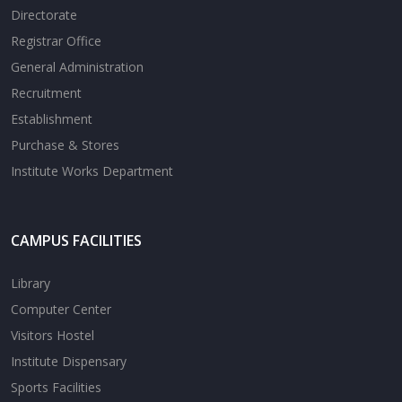
Directorate
Registrar Office
General Administration
Recruitment
Establishment
Purchase & Stores
Institute Works Department
CAMPUS FACILITIES
Library
Computer Center
Visitors Hostel
Institute Dispensary
Sports Facilities