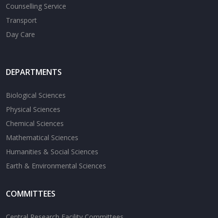
Counselling Service
Transport
Day Care
DEPARTMENTS
Biological Sciences
Physical Sciences
Chemical Sciences
Mathematical Sciences
Humanities & Social Sciences
Earth & Environmental Sciences
COMMITTEES
Central Research Facility Committees