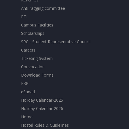
Anti-ragging committee
RTI
Campus Facilities
Scholarships
SRC - Student Representative Council
Careers
Ticketing System
Convocation
Download Forms
ERP
eSanad
Holiday Calendar-2025
Holiday Calendar-2026
Home
Hostel Rules & Guidelines