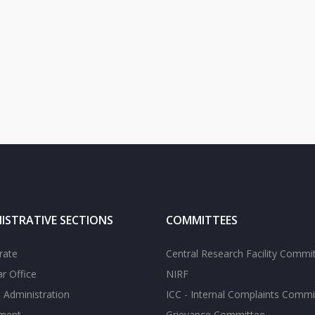
ISTRATIVE SECTIONS
COMMITTEES
rate
Central Research Facility Commi
ar Office
NIRF
 Administration
ICC - Internal Complaints Commi
tment
Grievance Committee