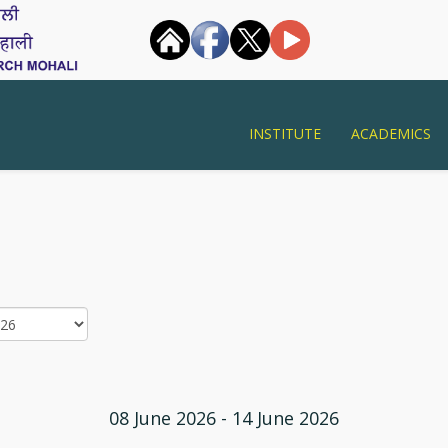
INSTITUTE
ACADEMICS
08 June 2026 - 14 June 2026