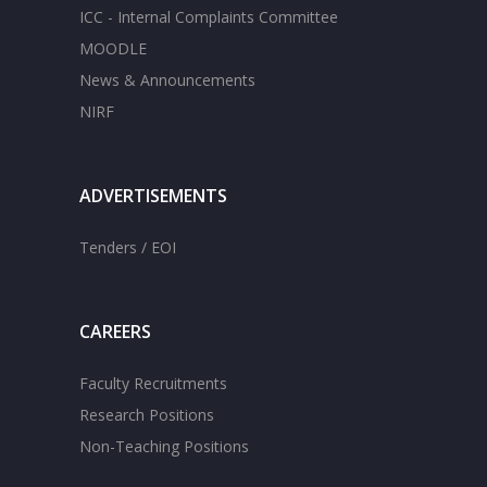
ICC - Internal Complaints Committee
MOODLE
News & Announcements
NIRF
ADVERTISEMENTS
Tenders / EOI
CAREERS
Faculty Recruitments
Research Positions
Non-Teaching Positions