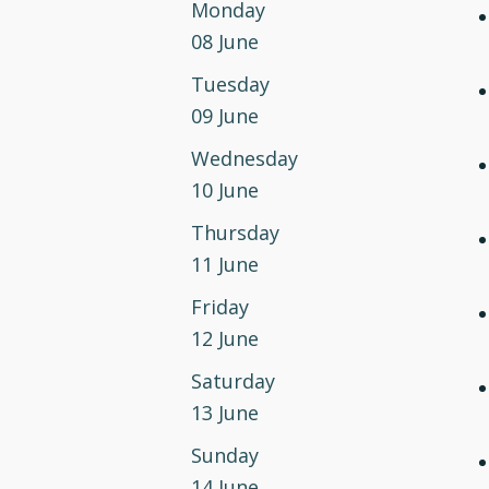
Monday
08 June
Tuesday
09 June
Wednesday
10 June
Thursday
11 June
Friday
12 June
Saturday
13 June
Sunday
14 June