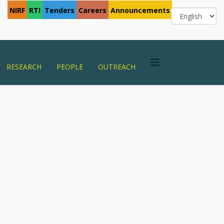
NIRF
RTI
Tenders
Careers
Announcements
RESEARCH
PEOPLE
OUTREACH