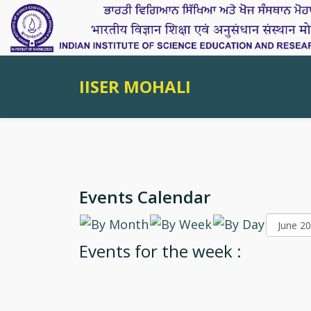
IISER MOHALI
Events Calendar
Events for the week :