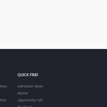
QUICK FIND
ttees
Admission News
Alumni
ttee
Opportunity Cell
Reach Us