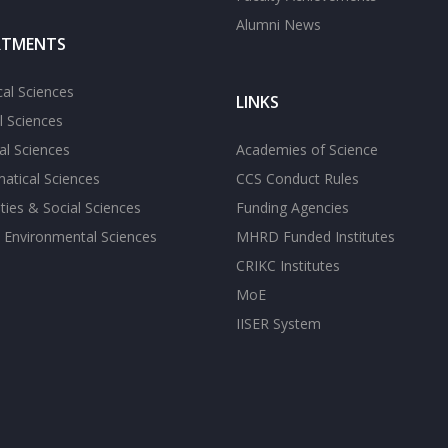
Alumni News
RTMENTS
cal Sciences
LINKS
l Sciences
l Sciences
Academies of Science
atical Sciences
CCS Conduct Rules
ies & Social Sciences
Funding Agencies
 Environmental Sciences
MHRD Funded Institutes
CRIKC Institutes
MoE
IISER System