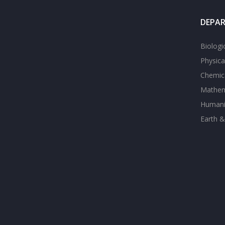
DEPA
Biologi
Physica
Chemica
Mathem
Humanit
Earth &