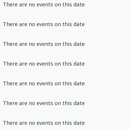
There are no events on this date
There are no events on this date
There are no events on this date
There are no events on this date
There are no events on this date
There are no events on this date
There are no events on this date