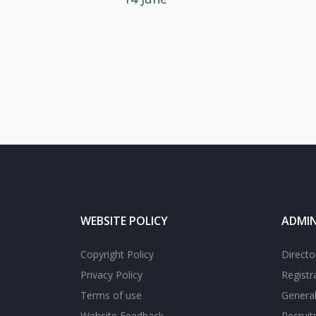
WEBSITE POLICY
ADMIN
Copyright Policy
Directo
Privacy Policy
Registr
Terms of use
General
Website Feedback
Recrui