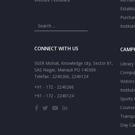
Establi
Purcha
Institu
CONNECT WITH US
CAMPU
IISER Mohali, Knowledge city, Sector 81,
Library
SAS Nagar, Manauli PO 140306
Comput
Telefax : 2240266, 2240124
Visitor
+91 - 172 - 2240266
Institu
+91 - 172 - 2240124
Sports F
Counsel
Transp
Day Ca