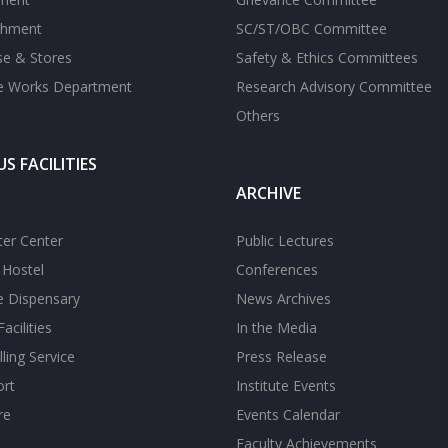
shment
SC/ST/OBC Committee
se & Stores
Safety & Ethics Committees
te Works Department
Research Advisory Committee
Others
S FACILITIES
ARCHIVE
er Center
Public Lectures
s Hostel
Conferences
te Dispensary
News Archives
acilities
In the Media
ling Service
Press Release
ort
Institute Events
re
Events Calendar
Faculty Achievements