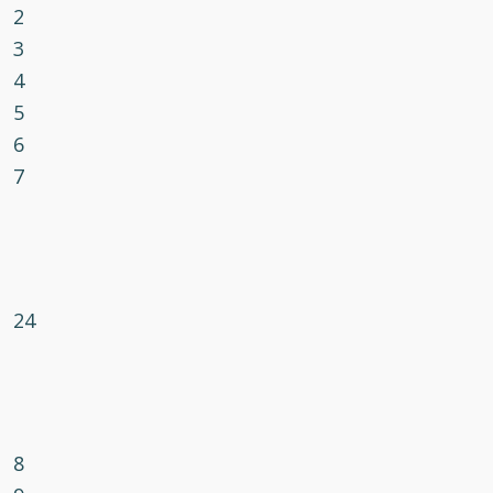
2
3
4
5
6
7
24
8