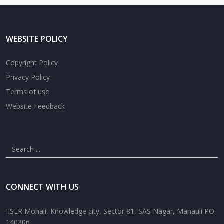
WEBSITE POLICY
Copyright Policy
Privacy Policy
Terms of use
Website Feedback
CONNECT WITH US
IISER Mohali, Knowledge city, Sector 81, SAS Nagar, Manauli PO
140306