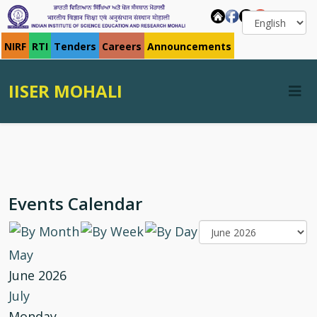
NIRF
RTI
Tenders
Careers
Announcements
IISER MOHALI
Events Calendar
May
June 2026
July
Monday