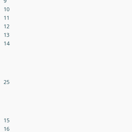
9
10
11
12
13
14
25
15
16