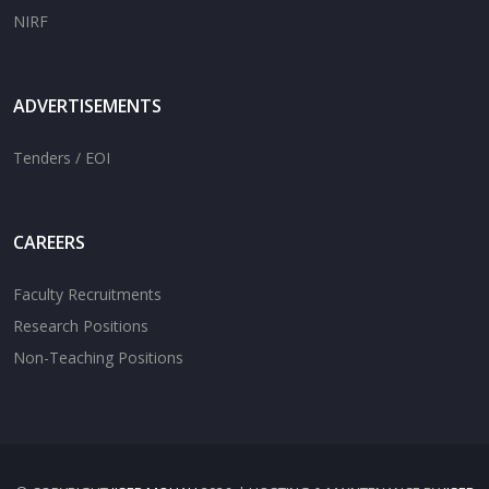
NIRF
ADVERTISEMENTS
Tenders / EOI
CAREERS
Faculty Recruitments
Research Positions
Non-Teaching Positions