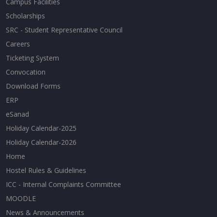
Campus Facilities
Scholarships
SRC - Student Representative Council
Careers
Ticketing System
Convocation
Download Forms
ERP
eSanad
Holiday Calendar-2025
Holiday Calendar-2026
Home
Hostel Rules & Guidelines
ICC - Internal Complaints Committee
MOODLE
News & Announcements