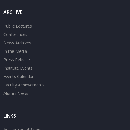
ARCHIVE
Public Lectures
Conferences
News Archives
In the Media
Press Release
Institute Events
Events Calendar
Faculty Achievements
Alumni News
LINKS
Academies of Science