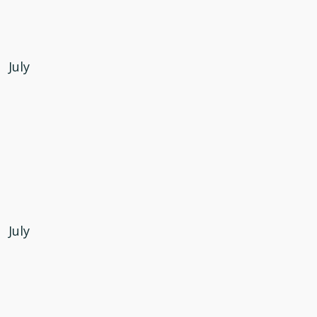
July
July