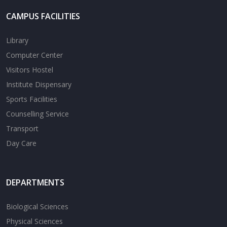
CAMPUS FACILITIES
Library
Computer Center
Visitors Hostel
Institute Dispensary
Sports Facilities
Counselling Service
Transport
Day Care
DEPARTMENTS
Biological Sciences
Physical Sciences