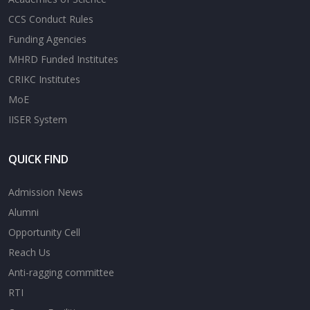
CCS Conduct Rules
Funding Agencies
MHRD Funded Institutes
CRIKC Institutes
MoE
IISER System
QUICK FIND
Admission News
Alumni
Opportunity Cell
Reach Us
Anti-ragging committee
RTI