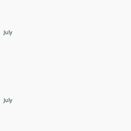
July
July