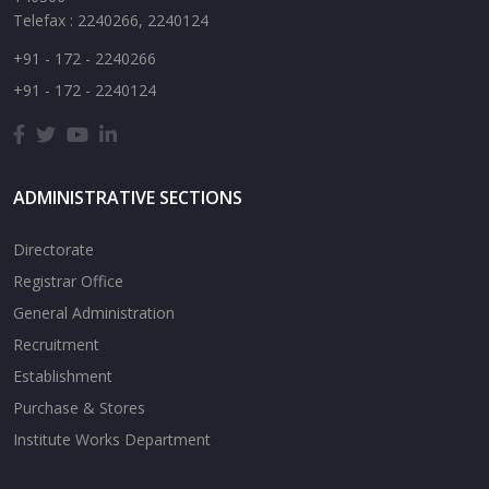
Telefax : 2240266, 2240124
+91 - 172 - 2240266
+91 - 172 - 2240124
ADMINISTRATIVE SECTIONS
Directorate
Registrar Office
General Administration
Recruitment
Establishment
Purchase & Stores
Institute Works Department