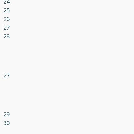
24
25
26
27
28
27
29
30