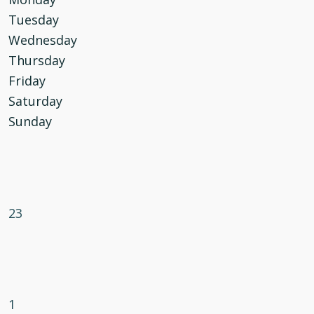
Tuesday
Wednesday
Thursday
Friday
Saturday
Sunday
23
1