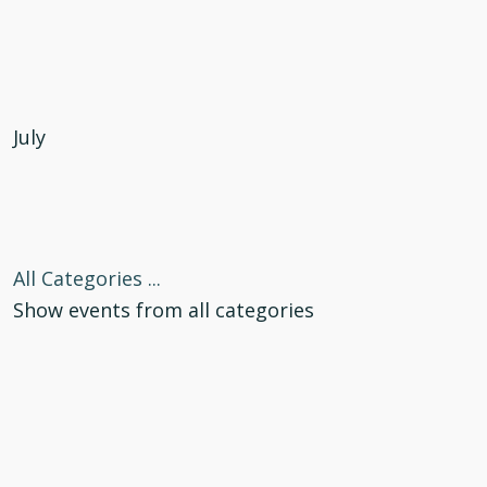
July
All Categories ...
Show events from all categories