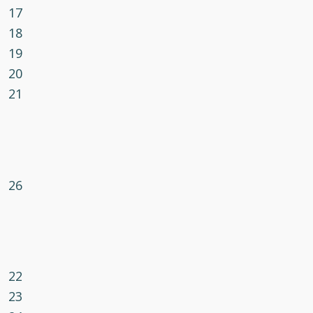
17
18
19
20
21
26
22
23