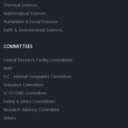
Chemical Sciences
Mathematical Sciences
Humanities & Social Sciences
Earth & Environmental Sciences
COMMITTEES
Central Research Facility Committees
NIRF
ICC - Internal Complaints Committee
Grievance Committee
SC/ST/OBC Committee
Safety & Ethics Committees
Research Advisory Committee
Others