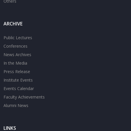
Others
ARCHIVE
Public Lectures
Conferences
News Archives
In the Media
Press Release
Institute Events
Events Calendar
Faculty Achievements
Alumni News
LINKS