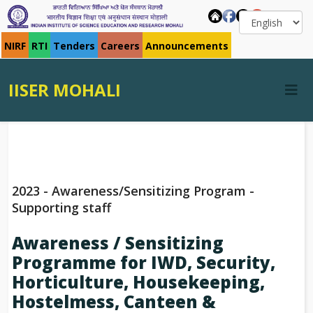
NIRF
RTI
Tenders
Careers
Announcements
IISER MOHALI
2023 - Awareness/Sensitizing Program -
Supporting staff
Awareness / Sensitizing
Programme for IWD, Security,
Horticulture, Housekeeping,
Hostelmess, Canteen &