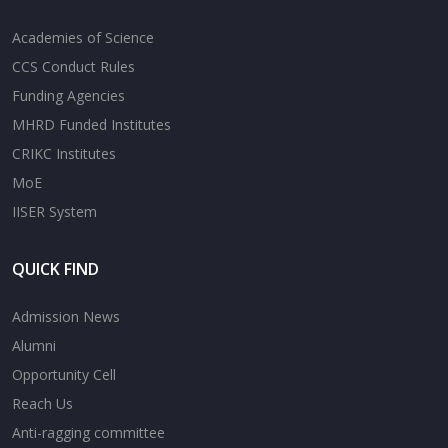
Academies of Science
CCS Conduct Rules
Funding Agencies
MHRD Funded Institutes
CRIKC Institutes
MoE
IISER System
QUICK FIND
Admission News
Alumni
Opportunity Cell
Reach Us
Anti-ragging committee