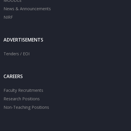
MOODLE
News & Announcements
NIRF
ADVERTISEMENTS
Tenders / EOI
CAREERS
Faculty Recruitments
Research Positions
Non-Teaching Positions