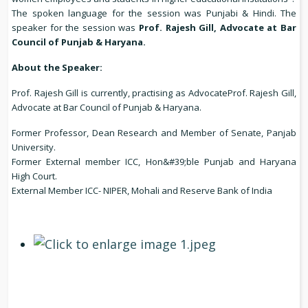
The spoken language for the session was Punjabi & Hindi. The
speaker for the session was
Prof. Rajesh Gill, Advocate at Bar
Council of Punjab & Haryana.
About the Speaker:
Prof. Rajesh Gill is currently, practising as AdvocateProf. Rajesh Gill,
Advocate at Bar Council of Punjab & Haryana.
Former Professor, Dean Research and Member of Senate, Panjab
University.
Former External member ICC, Hon&#39;ble Punjab and Haryana
High Court.
External Member ICC- NIPER, Mohali and Reserve Bank of India