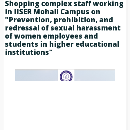
Shopping complex staff working
in IISER Mohali Campus on
"Prevention, prohibition, and
redressal of sexual harassment
of women employees and
students in higher educational
institutions"