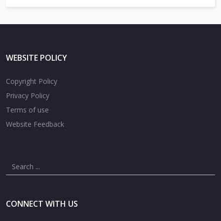
WEBSITE POLICY
Copyright Policy
Privacy Policy
Terms of use
Website Feedback
CONNECT WITH US