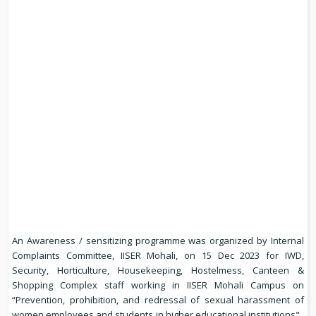
An Awareness / sensitizing programme was organized by Internal
Complaints Committee, IISER Mohali, on 15 Dec 2023 for IWD,
Security, Horticulture, Housekeeping, Hostelmess, Canteen &
Shopping Complex staff working in IISER Mohali Campus on
“Prevention, prohibition, and redressal of sexual harassment of
women employees and students in higher educational institutions".