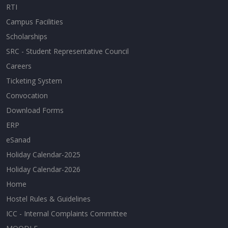
RTI
Campus Facilities
Scholarships
SRC - Student Representative Council
Careers
Ticketing System
Convocation
Download Forms
ERP
eSanad
Holiday Calendar-2025
Holiday Calendar-2026
Home
Hostel Rules & Guidelines
ICC - Internal Complaints Committee