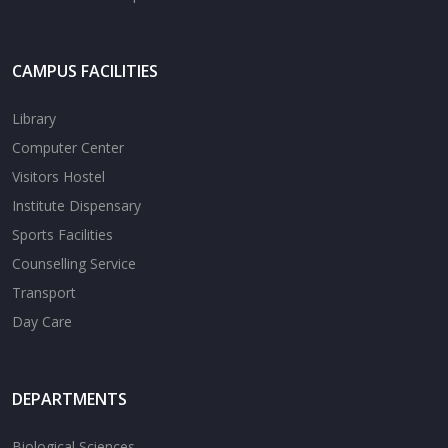
CAMPUS FACILITIES
Library
Computer Center
Visitors Hostel
Institute Dispensary
Sports Facilities
Counselling Service
Transport
Day Care
DEPARTMENTS
Biological Sciences