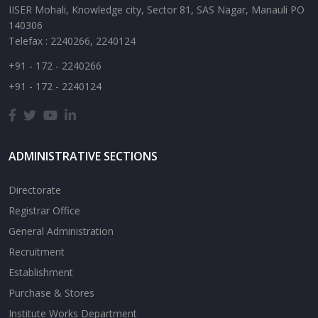
IISER Mohali, Knowledge city, Sector 81, SAS Nagar, Manauli PO
140306
Telefax : 2240266, 2240124
+91 - 172 - 2240266
+91 - 172 - 2240124
ADMINISTRATIVE SECTIONS
Directorate
Registrar Office
General Administration
Recruitment
Establishment
Purchase & Stores
Institute Works Department