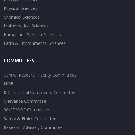
Physical Sciences
Chemical Sciences
Mathematical Sciences
Humanities & Social Sciences
Earth & Environmental Sciences
COMMITTEES
Central Research Facility Committees
NIRF
ICC - Internal Complaints Committee
Grievance Committee
SC/ST/OBC Committee
Safety & Ethics Committees
Research Advisory Committee