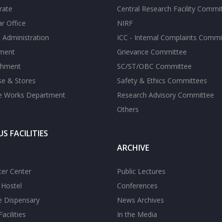
rate
Central Research Facility Commi
ar Office
NIRF
 Administration
ICC - Internal Complaints Commi
tment
Grievance Committee
shment
SC/ST/OBC Committee
se & Stores
Safety & Ethics Committees
te Works Department
Research Advisory Committee
Others
S FACILITIES
ARCHIVE
er Center
Public Lectures
s Hostel
Conferences
te Dispensary
News Archives
acilities
In the Media