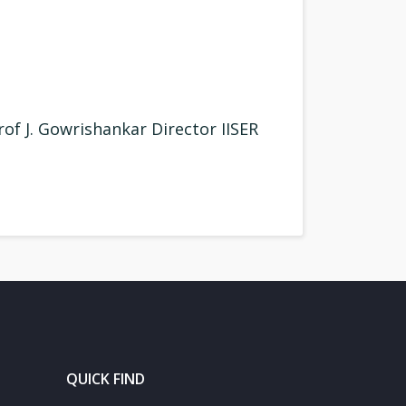
of J. Gowrishankar Director IISER
QUICK FIND