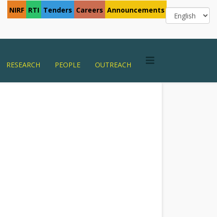
NIRF
RTI
Tenders
Careers
Announcements
RESEARCH
PEOPLE
OUTREACH