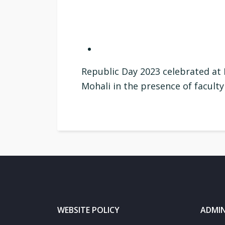
Republic Day 2023 celebrated at 
Mohali in the presence of facul
WEBSITE POLICY
ADMIN