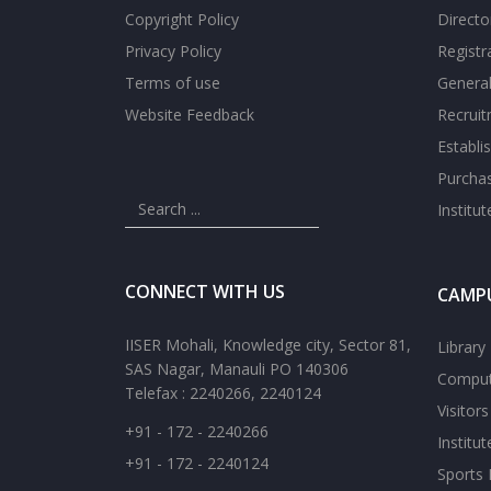
Copyright Policy
Directo
Privacy Policy
Registr
Terms of use
General
Website Feedback
Recrui
Establi
Purcha
Institu
CONNECT WITH US
CAMPU
IISER Mohali, Knowledge city, Sector 81,
Library
SAS Nagar, Manauli PO 140306
Comput
Telefax : 2240266, 2240124
Visitor
+91 - 172 - 2240266
Institu
+91 - 172 - 2240124
Sports F