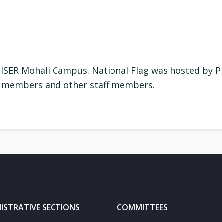
IISER Mohali Campus. National Flag was hosted by Pr
ty members and other staff members.
ISTRATIVE SECTIONS
COMMITTEES