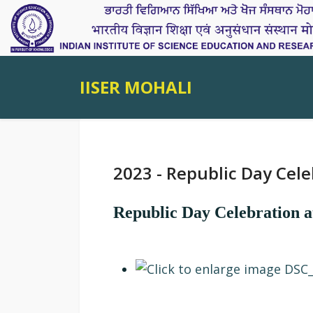
IISER MOHALI
2023 - Republic Day Cele
Republic Day Celebration 