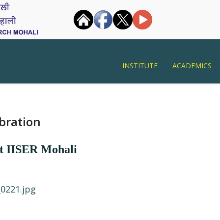
INSTITUTE
ACADEMICS
bration
at IISER Mohali