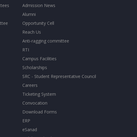
ttees
Admission News
Alumni
ttee
Opportunity Cell
Reach Us
Anti-ragging committee
RTI
Campus Facilities
Scholarships
SRC - Student Representative Council
Careers
Ticketing System
Convocation
Download Forms
ERP
eSanad