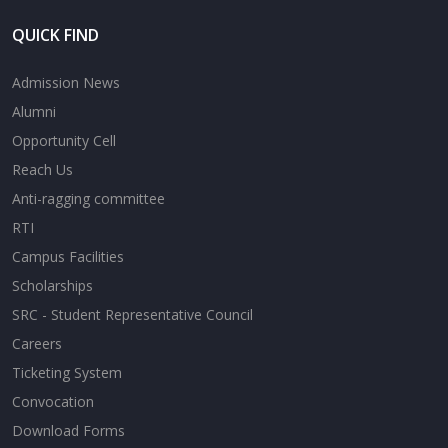
QUICK FIND
Admission News
Alumni
Opportunity Cell
Reach Us
Anti-ragging committee
RTI
Campus Facilities
Scholarships
SRC - Student Representative Council
Careers
Ticketing System
Convocation
Download Forms