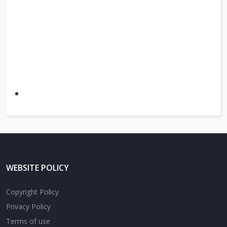
WEBSITE POLICY
Copyright Policy
Privacy Policy
Terms of use