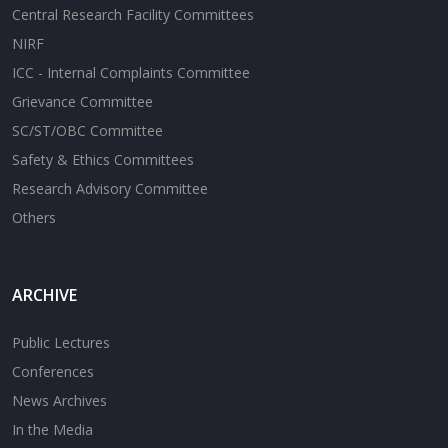
Central Research Facility Committees
NIRF
ICC - Internal Complaints Committee
Grievance Committee
SC/ST/OBC Committee
Safety & Ethics Committees
Research Advisory Committee
Others
ARCHIVE
Public Lectures
Conferences
News Archives
In the Media