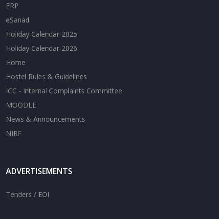
ERP
eSanad
Holiday Calendar-2025
Holiday Calendar-2026
Home
Hostel Rules & Guidelines
ICC - Internal Complaints Committee
MOODLE
News & Announcements
NIRF
ADVERTISEMENTS
Tenders / EOI