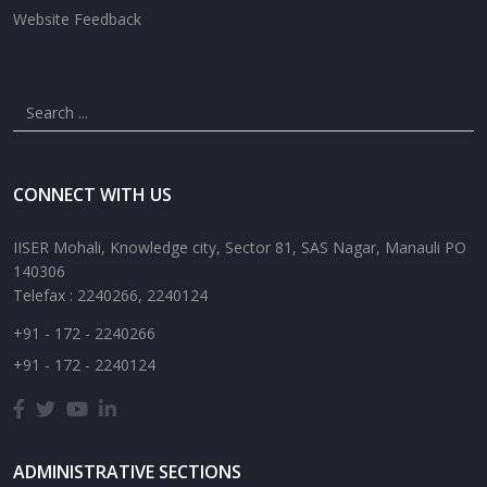
Website Feedback
CONNECT WITH US
IISER Mohali, Knowledge city, Sector 81, SAS Nagar, Manauli PO
140306
Telefax : 2240266, 2240124
+91 - 172 - 2240266
+91 - 172 - 2240124
ADMINISTRATIVE SECTIONS