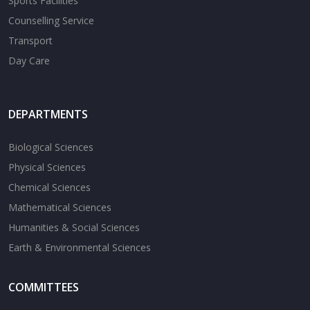
Sports Facilities
Counselling Service
Transport
Day Care
DEPARTMENTS
Biological Sciences
Physical Sciences
Chemical Sciences
Mathematical Sciences
Humanities & Social Sciences
Earth & Environmental Sciences
COMMITTEES