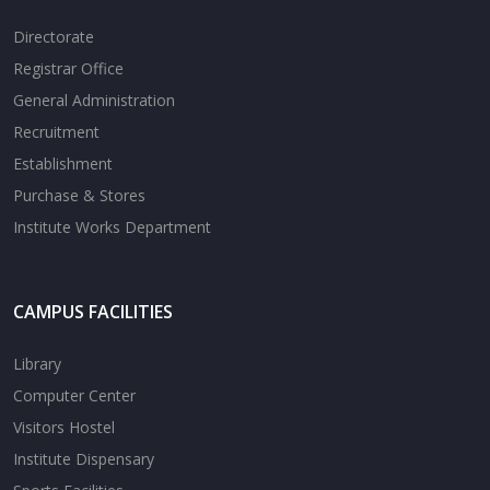
Directorate
Registrar Office
General Administration
Recruitment
Establishment
Purchase & Stores
Institute Works Department
CAMPUS FACILITIES
Library
Computer Center
Visitors Hostel
Institute Dispensary