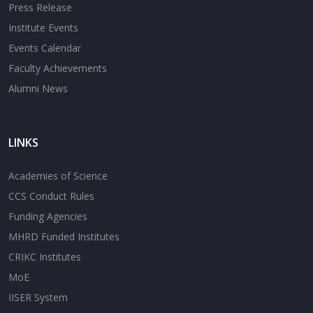
Press Release
Institute Events
Events Calendar
Faculty Achievements
Alumni News
LINKS
Academies of Science
CCS Conduct Rules
Funding Agencies
MHRD Funded Institutes
CRIKC Institutes
MoE
IISER System