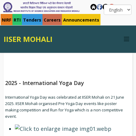
NIRF
RTI
Tenders
Careers
Announcements
IISER MOHALI
2025 - International Yoga Day
International Yoga Day was celebrated at IISER Mohali on 21 June
2025. IISER Mohali organised Pre Yoga Day events like poster
making competition and Run for Yoga which is a non competitive
event.