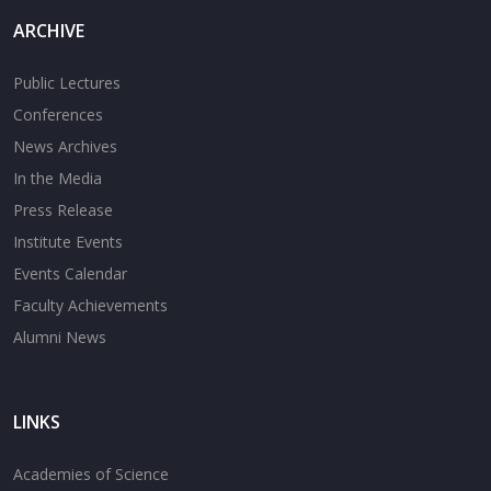
ARCHIVE
Public Lectures
Conferences
News Archives
In the Media
Press Release
Institute Events
Events Calendar
Faculty Achievements
Alumni News
LINKS
Academies of Science