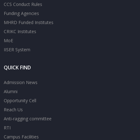
CCS Conduct Rules
Funding Agencies
MHRD Funded Institutes
CRIKC Institutes
MoE
IISER System
QUICK FIND
Admission News
Alumni
Opportunity Cell
Reach Us
Anti-ragging committee
RTI
Campus Facilities