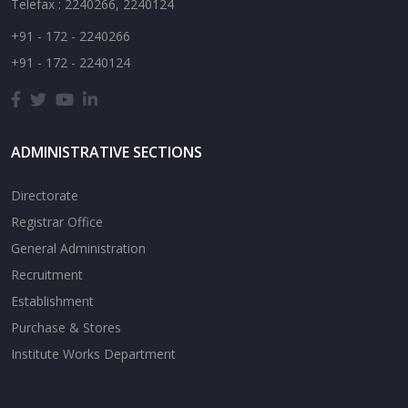
Telefax : 2240266, 2240124
+91 - 172 - 2240266
+91 - 172 - 2240124
ADMINISTRATIVE SECTIONS
Directorate
Registrar Office
General Administration
Recruitment
Establishment
Purchase & Stores
Institute Works Department