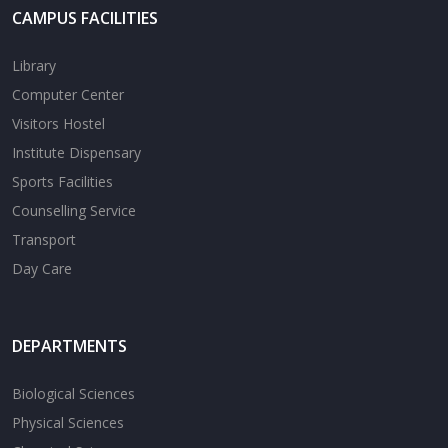
CAMPUS FACILITIES
Library
Computer Center
Visitors Hostel
Institute Dispensary
Sports Facilities
Counselling Service
Transport
Day Care
DEPARTMENTS
Biological Sciences
Physical Sciences