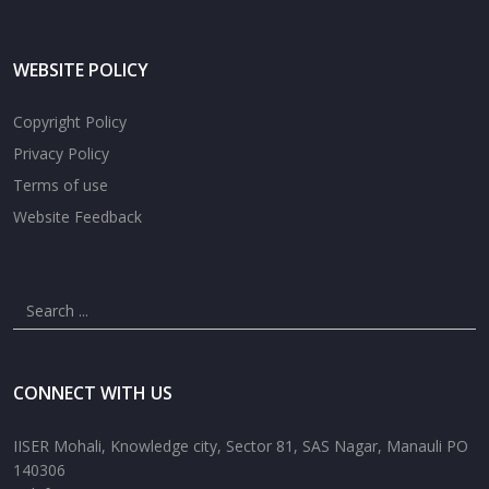
WEBSITE POLICY
Copyright Policy
Privacy Policy
Terms of use
Website Feedback
CONNECT WITH US
IISER Mohali, Knowledge city, Sector 81, SAS Nagar, Manauli PO
140306