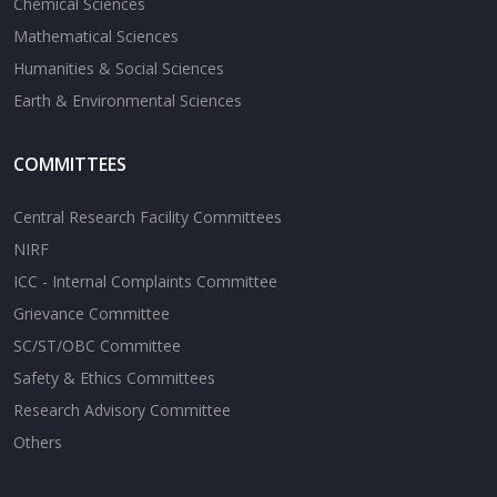
Chemical Sciences
Mathematical Sciences
Humanities & Social Sciences
Earth & Environmental Sciences
COMMITTEES
Central Research Facility Committees
NIRF
ICC - Internal Complaints Committee
Grievance Committee
SC/ST/OBC Committee
Safety & Ethics Committees
Research Advisory Committee
Others