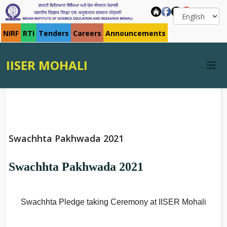
NIRF
RTI
Tenders
Careers
Announcements
IISER MOHALI
Swachhta Pakhwada 2021
Swachhta Pakhwada 2021
Swachhta Pledge taking Ceremony at IISER Mohali