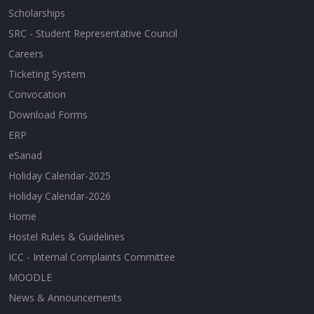
Scholarships
SRC - Student Representative Council
Careers
Ticketing System
Convocation
Download Forms
ERP
eSanad
Holiday Calendar-2025
Holiday Calendar-2026
Home
Hostel Rules & Guidelines
ICC - Internal Complaints Committee
MOODLE
News & Announcements