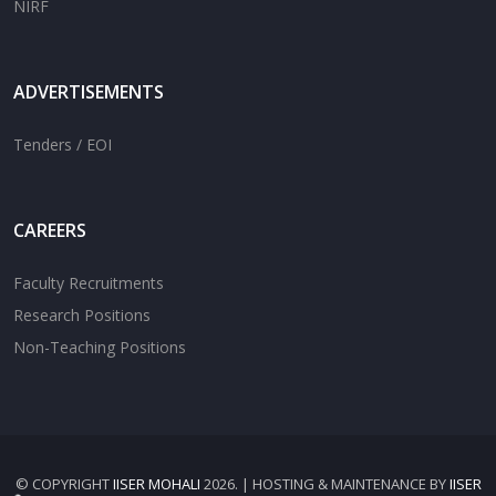
NIRF
ADVERTISEMENTS
Tenders / EOI
CAREERS
Faculty Recruitments
Research Positions
Non-Teaching Positions
© COPYRIGHT
IISER MOHALI
2026. | HOSTING & MAINTENANCE BY
IISER