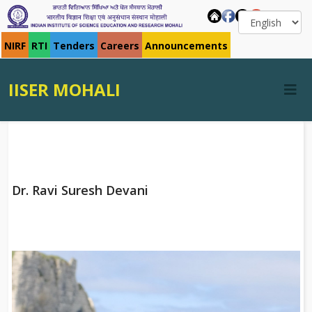
NIRF
RTI
Tenders
Careers
Announcements
IISER MOHALI
Dr. Ravi Suresh Devani