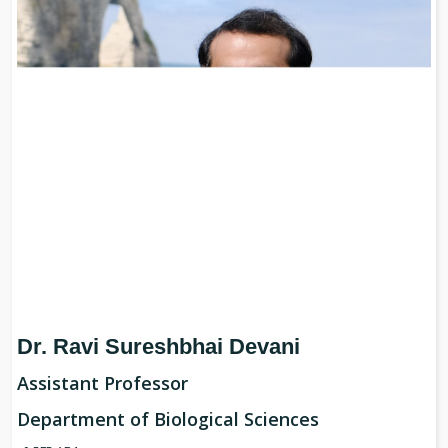
Dr. Ravi Sureshbhai Devani
Assistant
Professor
Department of Biological Sciences