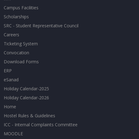
Campus Facilities
Scholarships
SRC - Student Representative Council
Careers
Ticketing System
Convocation
Download Forms
ERP
eSanad
Holiday Calendar-2025
Holiday Calendar-2026
Home
Hostel Rules & Guidelines
ICC - Internal Complaints Committee
MOODLE