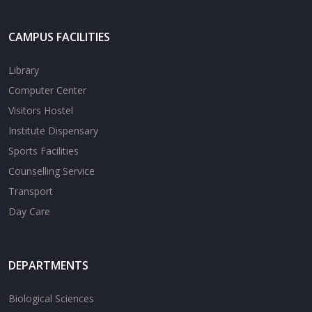
CAMPUS FACILITIES
Library
Computer Center
Visitors Hostel
Institute Dispensary
Sports Facilities
Counselling Service
Transport
Day Care
DEPARTMENTS
Biological Sciences