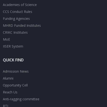
Academies of Science
CCS Conduct Rules
Funding Agencies
MHRD Funded Institutes
CRIKC Institutes
MoE
IISER System
QUICK FIND
Admission News
Alumni
Opportunity Cell
Reach Us
Anti-ragging committee
RTI