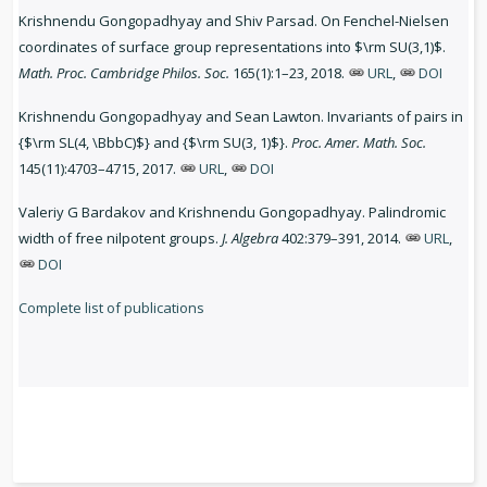
Krishnendu Gongopadhyay and Shiv Parsad. On Fenchel-Nielsen
coordinates of surface group representations into $\rm SU(3,1)$.
Math. Proc. Cambridge Philos. Soc.
165(1):1–23, 2018.
URL
,
DOI
Krishnendu Gongopadhyay and Sean Lawton. Invariants of pairs in
{$\rm SL(4, \BbbC)$} and {$\rm SU(3, 1)$}.
Proc. Amer. Math. Soc.
145(11):4703–4715, 2017.
URL
,
DOI
Valeriy G Bardakov and Krishnendu Gongopadhyay. Palindromic
width of free nilpotent groups.
J. Algebra
402:379–391, 2014.
URL
,
DOI
Complete list of publications