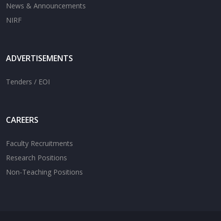
News & Announcements
NIRF
ADVERTISEMENTS
Tenders / EOI
CAREERS
Faculty Recruitments
Research Positions
Non-Teaching Positions