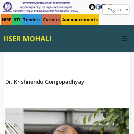
NIRF
RTI
Tenders
Careers
Announcements
IISER MOHALI
Dr. Krishnendu Gongopadhyay