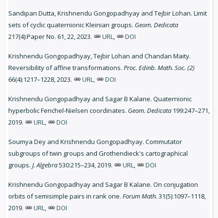
Sandipan Dutta, Krishnendu Gongopadhyay and Tejbir Lohan. Limit
sets of cyclic quaternionic Kleinian groups.
Geom. Dedicata
217(4):Paper No. 61, 22, 2023.
URL
,
DOI
Krishnendu Gongopadhyay, Tejbir Lohan and Chandan Maity.
Reversibility of affine transformations.
Proc. Edinb. Math. Soc. (2)
66(4):1217–1228, 2023.
URL
,
DOI
Krishnendu Gongopadhyay and Sagar B Kalane. Quaternionic
hyperbolic Fenchel-Nielsen coordinates.
Geom. Dedicata
199:247–271,
2019.
URL
,
DOI
Soumya Dey and Krishnendu Gongopadhyay. Commutator
subgroups of twin groups and Grothendieck's cartographical
groups.
J. Algebra
530:215–234, 2019.
URL
,
DOI
Krishnendu Gongopadhyay and Sagar B Kalane. On conjugation
orbits of semisimple pairs in rank one.
Forum Math.
31(5):1097–1118,
2019.
URL
,
DOI