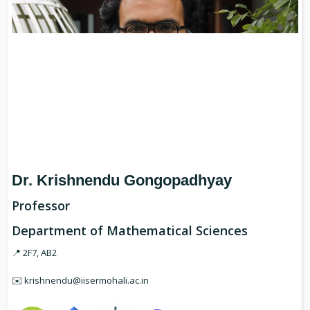
Dr. Krishnendu Gongopadhyay
Professor
Department of Mathematical Sciences
📍 2F7, AB2
✉️ krishnendu@iisermohali.ac.in