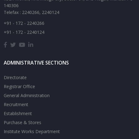
140306
Telefax : 2240266, 2240124
+91 - 172 - 2240266
+91 - 172 - 2240124
ADMINISTRATIVE SECTIONS
Directorate
Registrar Office
General Administration
Recruitment
Establishment
Purchase & Stores
Institute Works Department