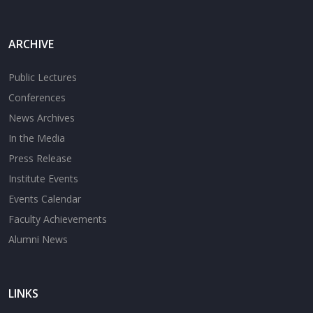
ARCHIVE
Public Lectures
Conferences
News Archives
In the Media
Press Release
Institute Events
Events Calendar
Faculty Achievements
Alumni News
LINKS