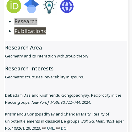
Research
Publications
Research Area
Geometry and its interaction with group theory
Research Interests
Geometric structures, reversibility in groups.
Debattam Das and Krishnendu Gongopadhyay. Reciprocity in the
Hecke groups.
New York J. Math.
30:722–744, 2024.
Krishnendu Gongopadhyay and Chandan Maity. Reality of
unipotent elements in classical Lie groups.
Bull. Sci. Math.
185:Paper
No. 103261, 29, 2023.
URL
,
DOI