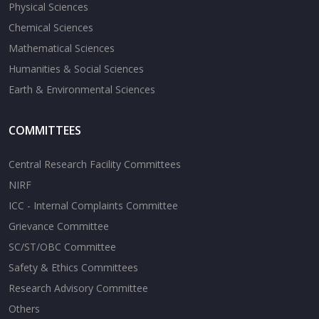
Physical Sciences
Chemical Sciences
Mathematical Sciences
Humanities & Social Sciences
Earth & Environmental Sciences
COMMITTEES
Central Research Facility Committees
NIRF
ICC - Internal Complaints Committee
Grievance Committee
SC/ST/OBC Committee
Safety & Ethics Committees
Research Advisory Committee
Others