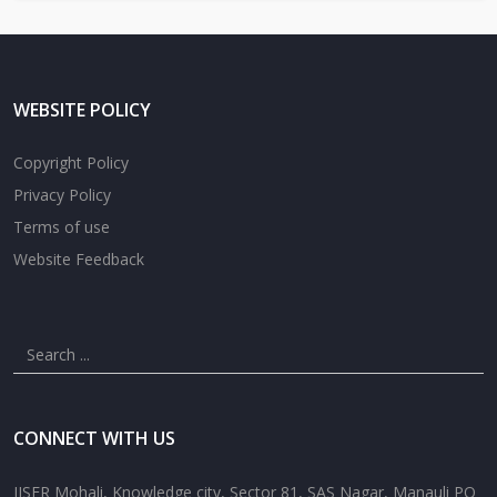
WEBSITE POLICY
Copyright Policy
Privacy Policy
Terms of use
Website Feedback
CONNECT WITH US
IISER Mohali, Knowledge city, Sector 81, SAS Nagar, Manauli PO