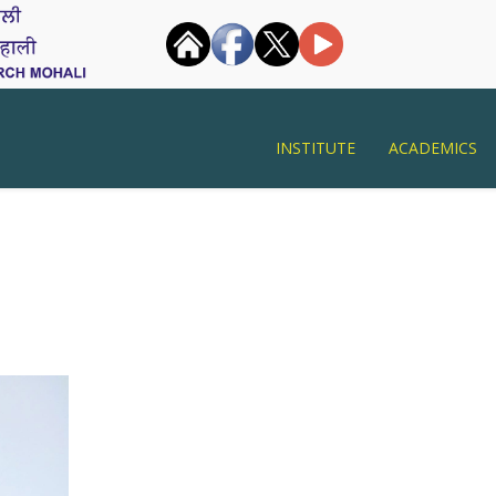
INSTITUTE
ACADEMICS