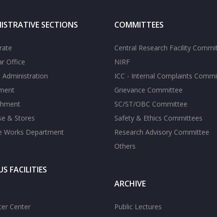
ISTRATIVE SECTIONS
COMMITTEES
rate
Central Research Facility Commi
ar Office
NIRF
 Administration
ICC - Internal Complaints Commi
tment
Grievance Committee
shment
SC/ST/OBC Committee
se & Stores
Safety & Ethics Committees
te Works Department
Research Advisory Committee
Others
S FACILITIES
ARCHIVE
er Center
Public Lectures