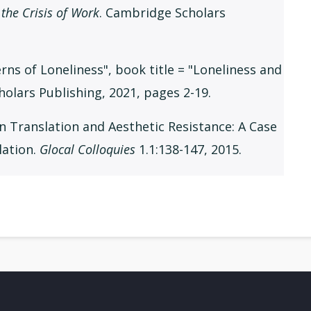
the Crisis of Work
. Cambridge Scholars
erns of Loneliness", book title = "Loneliness and
holars Publishing, 2021, pages 2-19.
n Translation and Aesthetic Resistance: A Case
lation.
Glocal Colloquies
1.1:138-147, 2015.