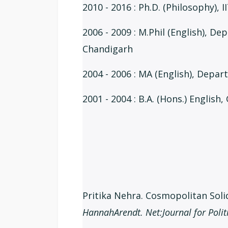
2010 - 2016 : Ph.D. (Philosophy), I
2006 - 2009 : M.Phil (English), De
Chandigarh
2004 - 2006 : MA (English), Depa
2001 - 2004 : B.A. (Hons.) English
Pritika Nehra. Cosmopolitan Solid
HannahArendt. Net:Journal for Polit