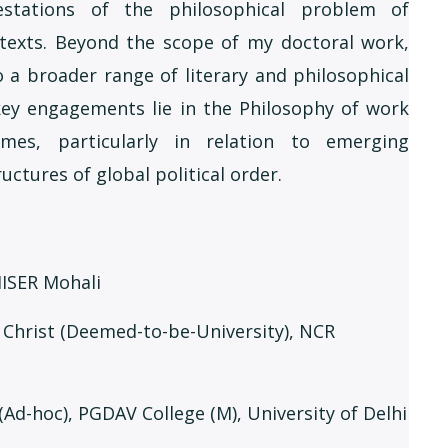
festations of the philosophical problem of
texts. Beyond the scope of my doctoral work,
 a broader range of literary and philosophical
 key engagements lie in the Philosophy of work
mes, particularly in relation to emerging
uctures of global political order.
 IISER Mohali
, Christ (Deemed-to-be-University), NCR
 (Ad-hoc), PGDAV College (M), University of Delhi