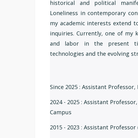
historical and political mani
Loneliness in contemporary con
my academic interests extend to
inquiries. Currently, one of my
and labor in the present ti
technologies and the evolving str
Since 2025 : Assistant Professor,
2024 - 2025 : Assistant Professor
Campus
2015 - 2023 : Assistant Professor