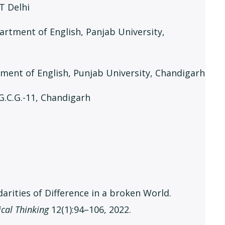
IT Delhi
partment of English, Panjab University,
rtment of English, Punjab University, Chandigarh
, G.C.G.-11, Chandigarh
arities of Difference in a broken World.
ical Thinking
12(1):94–106, 2022.