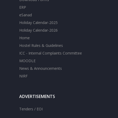
ERP
eSanad
Holiday Calendar-2025
Holiday Calendar-2026
Home
Hostel Rules & Guidelines
ICC - Internal Complaints Committee
MOODLE
News & Announcements
NIRF
ADVERTISEMENTS
Tenders / EOI