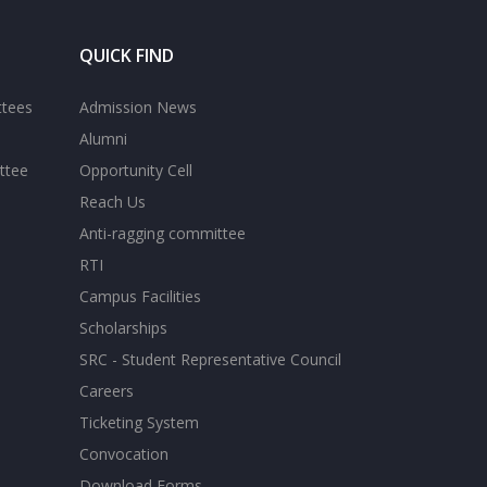
QUICK FIND
ttees
Admission News
Alumni
ttee
Opportunity Cell
Reach Us
Anti-ragging committee
RTI
Campus Facilities
Scholarships
SRC - Student Representative Council
Careers
Ticketing System
Convocation
Download Forms