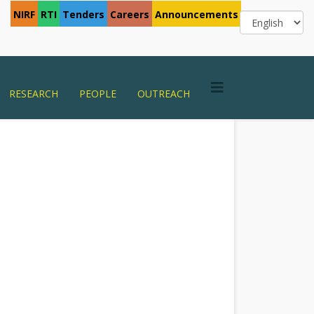
NIRF
RTI
Tenders
Careers
Announcements
RESEARCH
PEOPLE
OUTREACH