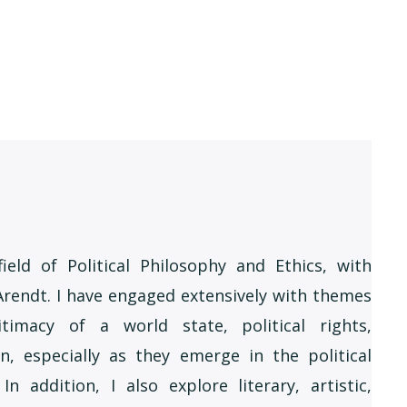
ield of Political Philosophy and Ethics, with
Arendt. I have engaged extensively with themes
timacy of a world state, political rights,
n, especially as they emerge in the political
 addition, I also explore literary, artistic,