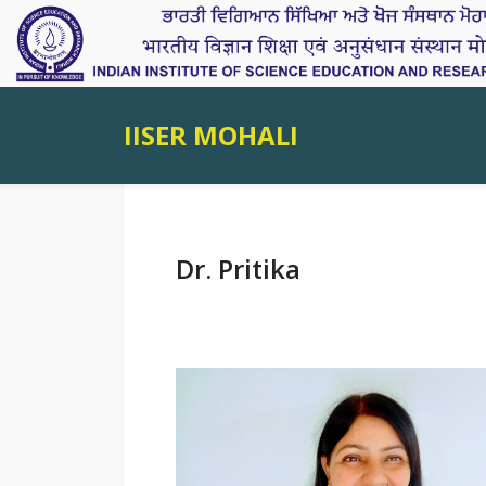
IISER MOHALI
Dr. Pritika