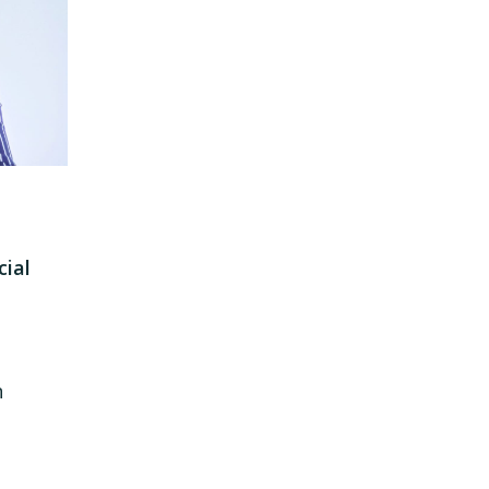
ial
n