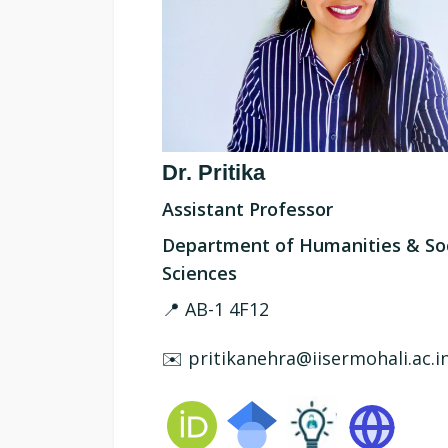
Dr. Pritika
Assistant Professor
Department of Humanities & Soc
Sciences
📍 AB-1 4F12
✉️ pritikanehra@iisermohali.ac.i