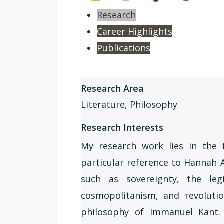
Research
Career Highlights
Publications
Research Area
Literature, Philosophy
Research Interests
My research work lies in the f
particular reference to Hannah 
such as sovereignty, the legi
cosmopolitanism, and revolutio
philosophy of Immanuel Kant. In