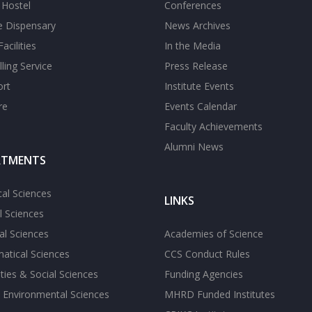
s Hostel
Conferences
te Dispensary
News Archives
acilities
In the Media
ling Service
Press Release
ort
Institute Events
re
Events Calendar
Faculty Achievements
Alumni News
RTMENTS
cal Sciences
LINKS
l Sciences
l Sciences
Academies of Science
atical Sciences
CCS Conduct Rules
ies & Social Sciences
Funding Agencies
 Environmental Sciences
MHRD Funded Institutes