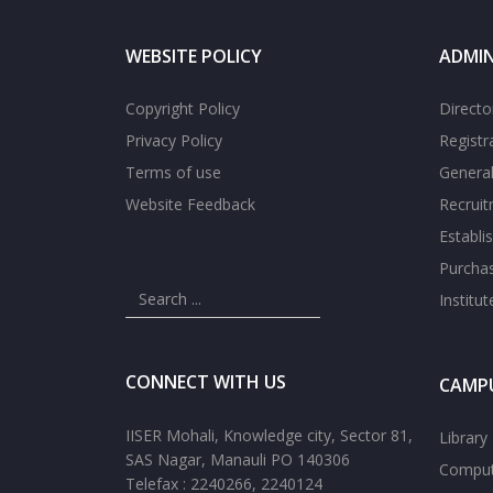
WEBSITE POLICY
ADMIN
Copyright Policy
Directo
Privacy Policy
Registr
Terms of use
General
Website Feedback
Recrui
Establi
Purcha
Institu
CONNECT WITH US
CAMPU
IISER Mohali, Knowledge city, Sector 81,
Library
SAS Nagar, Manauli PO 140306
Comput
Telefax : 2240266, 2240124