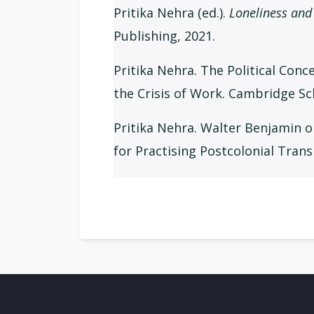
Pritika Nehra (ed.).
Loneliness and 
Publishing, 2021.
Pritika Nehra. The Political Conc
the Crisis of Work. Cambridge Sc
Pritika Nehra. Walter Benjamin o
for Practising Postcolonial Trans