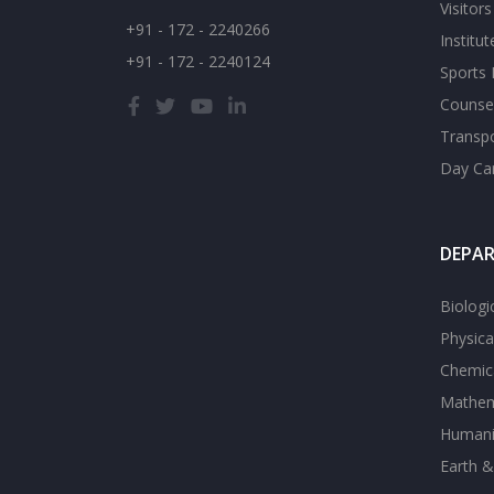
Visitor
+91 - 172 - 2240266
Institu
+91 - 172 - 2240124
Sports F
Counsel
Transp
Day Ca
DEPA
Biologi
Physica
Chemica
Mathem
Humanit
Earth &