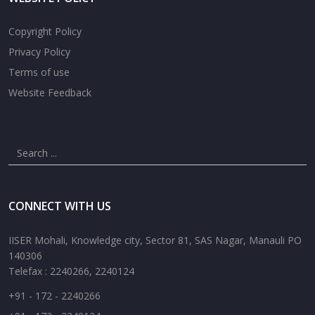
Copyright Policy
Privacy Policy
Terms of use
Website Feedback
CONNECT WITH US
IISER Mohali, Knowledge city, Sector 81, SAS Nagar, Manauli PO
140306
Telefax : 2240266, 2240124
+91 - 172 - 2240266