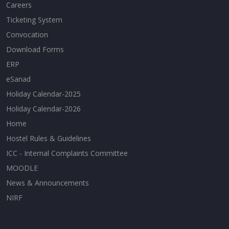
Careers
Ticketing System
Convocation
Download Forms
ERP
eSanad
Holiday Calendar-2025
Holiday Calendar-2026
Home
Hostel Rules & Guidelines
ICC - Internal Complaints Committee
MOODLE
News & Announcements
NIRF