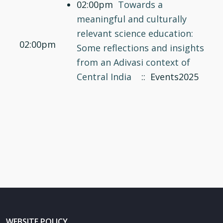
02:00pm
Towards a
meaningful and culturally
relevant science education:
02:00pm
Some reflections and insights
from an Adivasi context of
Central India
:: Events2025
WEBSITE POLICY