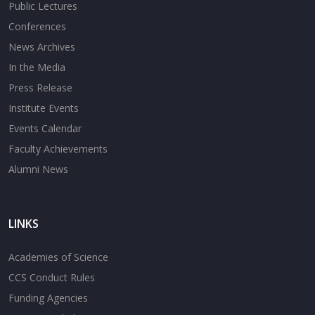
Public Lectures
Conferences
News Archives
In the Media
Press Release
Institute Events
Events Calendar
Faculty Achievements
Alumni News
LINKS
Academies of Science
CCS Conduct Rules
Funding Agencies