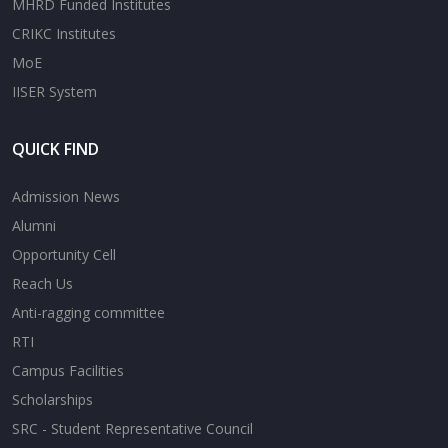
MHRD Funded Institutes
CRIKC Institutes
MoE
IISER System
QUICK FIND
Admission News
Alumni
Opportunity Cell
Reach Us
Anti-ragging committee
RTI
Campus Facilities
Scholarships
SRC - Student Representative Council