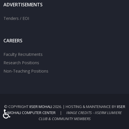
ADVERTISEMENTS
Tenders / EOI
CAREERS
Faculty Recruitments
Research Positions
Non-Teaching Positions
© COPYRIGHT
IISER MOHALI
2026. | HOSTING & MAINTENANCE BY
IISER
♿
MOHALI COMPUTER CENTER
|
IMAGE CREDITS - IISERM LUMIERE
CLUB & COMMUNITY MEMBERS