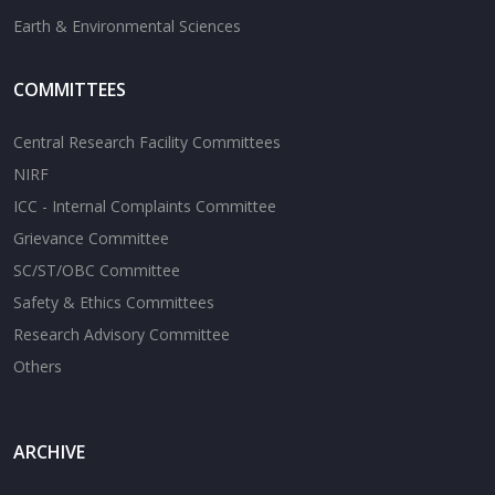
Earth & Environmental Sciences
COMMITTEES
Central Research Facility Committees
NIRF
ICC - Internal Complaints Committee
Grievance Committee
SC/ST/OBC Committee
Safety & Ethics Committees
Research Advisory Committee
Others
ARCHIVE