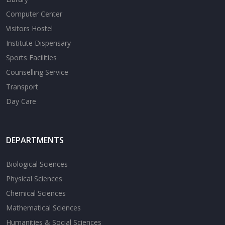
Computer Center
Visitors Hostel
Institute Dispensary
Sports Facilities
Counselling Service
Transport
Day Care
DEPARTMENTS
Biological Sciences
Physical Sciences
Chemical Sciences
Mathematical Sciences
Humanities & Social Sciences