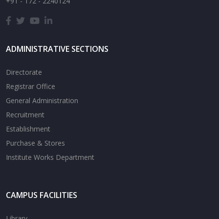
+91 - 172 - 2240124
ADMINISTRATIVE SECTIONS
Directorate
Registrar Office
General Administration
Recruitment
Establishment
Purchase & Stores
Institute Works Department
CAMPUS FACILITIES
Library