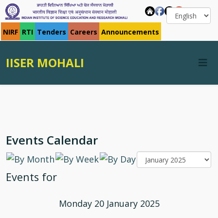
NIRF
RTI
Tenders
Careers
Announcements
IISER MOHALI
Events Calendar
Events for
Monday 20 January 2025