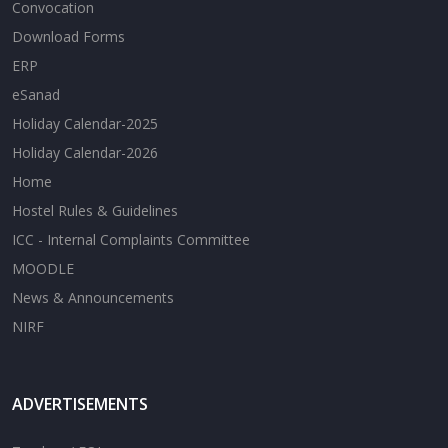
Convocation
Download Forms
ERP
eSanad
Holiday Calendar-2025
Holiday Calendar-2026
Home
Hostel Rules & Guidelines
ICC - Internal Complaints Committee
MOODLE
News & Announcements
NIRF
ADVERTISEMENTS