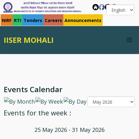
NIRF
RTI
Tenders
Careers
Announcements
IISER MOHALI
Events Calendar
Events for the week :
25 May 2026 - 31 May 2026