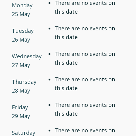
There are no events on
Monday
this date
25 May
There are no events on
Tuesday
this date
26 May
There are no events on
Wednesday
this date
27 May
There are no events on
Thursday
this date
28 May
There are no events on
Friday
this date
29 May
There are no events on
Saturday