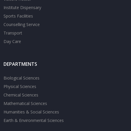
Institute Dispensary
Sports Facilities
Counselling Service
Transport
Day Care
DEPARTMENTS
Biological Sciences
Physical Sciences
Chemical Sciences
Mathematical Sciences
Humanities & Social Sciences
Earth & Environmental Sciences