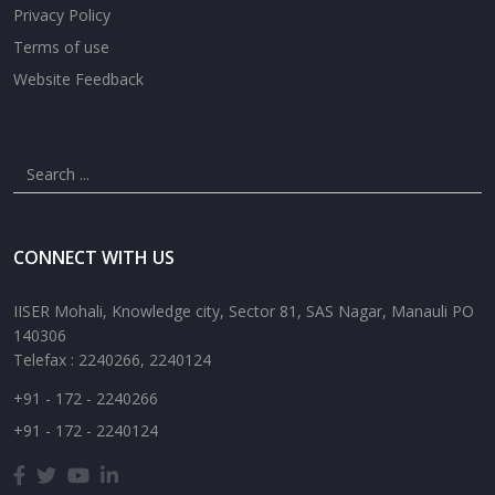
Privacy Policy
Terms of use
Website Feedback
CONNECT WITH US
IISER Mohali, Knowledge city, Sector 81, SAS Nagar, Manauli PO
140306
Telefax : 2240266, 2240124
+91 - 172 - 2240266
+91 - 172 - 2240124