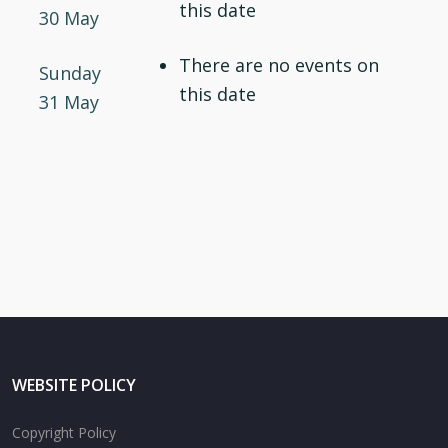
this date
30 May
There are no events on
Sunday
this date
31 May
WEBSITE POLICY
Copyright Policy