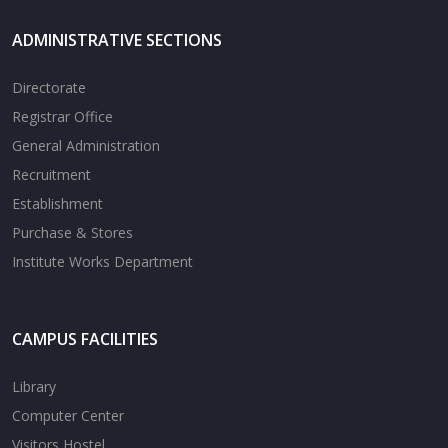
ADMINISTRATIVE SECTIONS
Directorate
Registrar Office
General Administration
Recruitment
Establishment
Purchase & Stores
Institute Works Department
CAMPUS FACILITIES
Library
Computer Center
Visitors Hostel