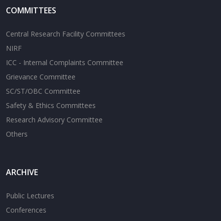
COMMITTEES
Central Research Facility Committees
NIRF
ICC - Internal Complaints Committee
Grievance Committee
SC/ST/OBC Committee
Safety & Ethics Committees
Research Advisory Committee
Others
ARCHIVE
Public Lectures
Conferences