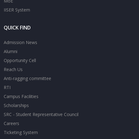
MoE
IISER System
QUICK FIND
Admission News
Alumni
Opportunity Cell
Reach Us
Anti-ragging committee
RTI
Campus Facilities
Scholarships
SRC - Student Representative Council
Careers
Ticketing System