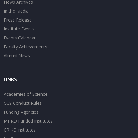
News Archives
In the Media
Press Release
Institute Events
Events Calendar
Faculty Achievements
Alumni News
LINKS
Academies of Science
CCS Conduct Rules
Funding Agencies
MHRD Funded Institutes
CRIKC Institutes