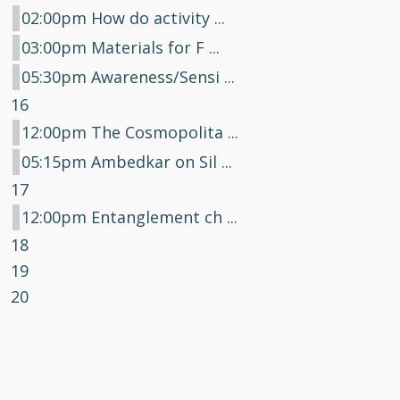
02:00pm How do activity ...
03:00pm Materials for F ...
05:30pm Awareness/Sensi ...
16
12:00pm The Cosmopolita ...
05:15pm Ambedkar on Sil ...
17
12:00pm Entanglement ch ...
18
19
20