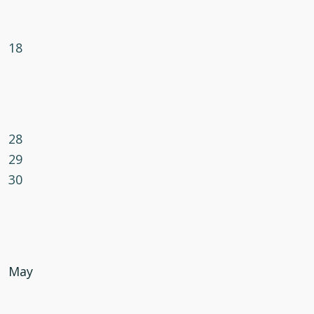
18
28
29
30
May