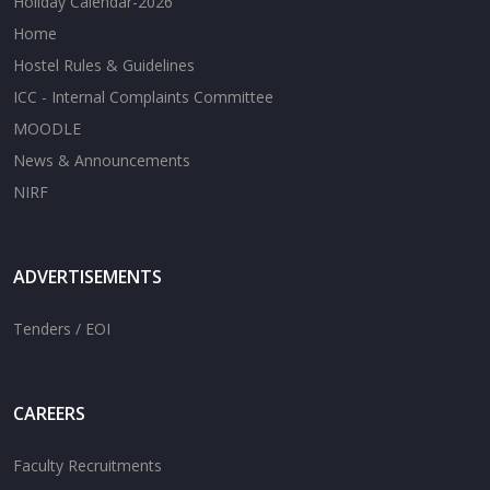
Holiday Calendar-2026
Home
Hostel Rules & Guidelines
ICC - Internal Complaints Committee
MOODLE
News & Announcements
NIRF
ADVERTISEMENTS
Tenders / EOI
CAREERS
Faculty Recruitments