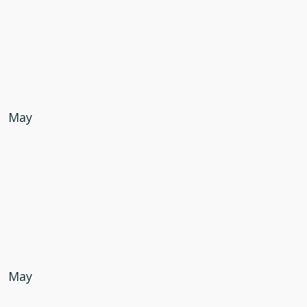
May
May