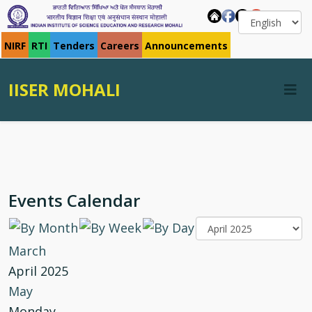
NIRF
RTI
Tenders
Careers
Announcements
IISER MOHALI
Events Calendar
March
April 2025
May
Monday