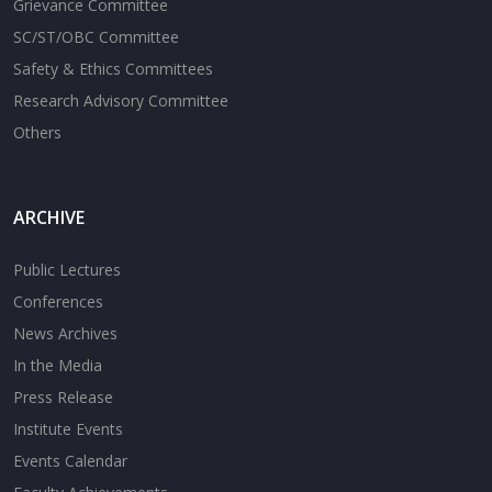
Grievance Committee
SC/ST/OBC Committee
Safety & Ethics Committees
Research Advisory Committee
Others
ARCHIVE
Public Lectures
Conferences
News Archives
In the Media
Press Release
Institute Events
Events Calendar