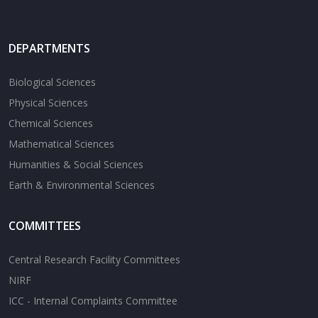
DEPARTMENTS
Biological Sciences
Physical Sciences
Chemical Sciences
Mathematical Sciences
Humanities & Social Sciences
Earth & Environmental Sciences
COMMITTEES
Central Research Facility Committees
NIRF
ICC - Internal Complaints Committee