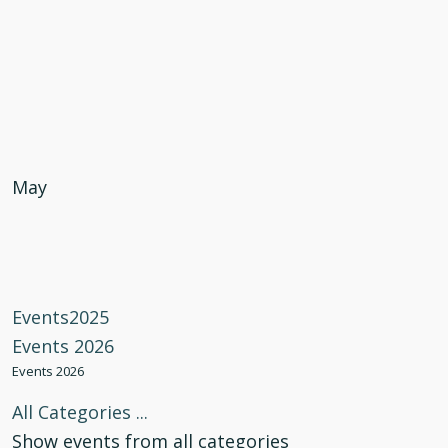
May
Events2025
Events 2026
Events 2026
All Categories ...
Show events from all categories