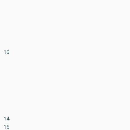
16
14
15