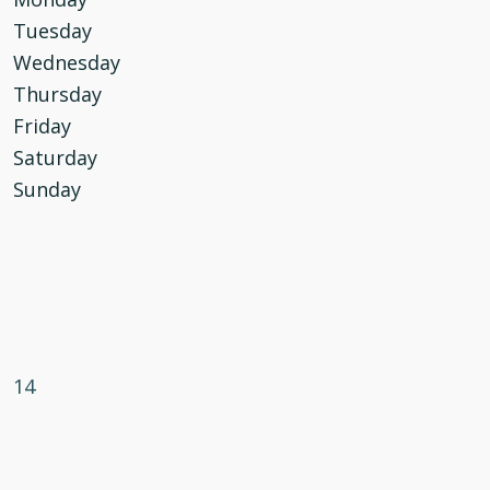
Tuesday
Wednesday
Thursday
Friday
Saturday
Sunday
14