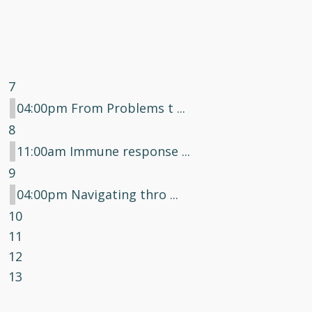
7
04:00pm From Problems t ...
8
11:00am Immune response ...
9
04:00pm Navigating thro ...
10
11
12
13