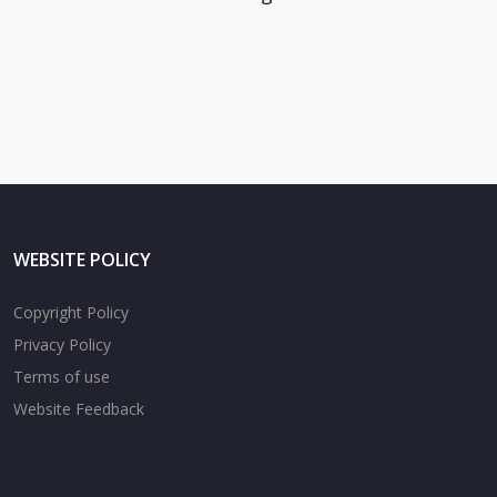
WEBSITE POLICY
Copyright Policy
Privacy Policy
Terms of use
Website Feedback