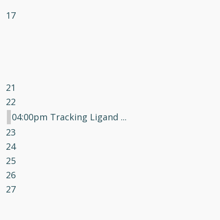
17
21
22
04:00pm Tracking Ligand ...
23
24
25
26
27