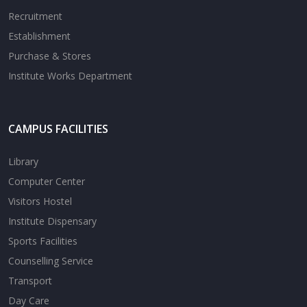
Recruitment
Establishment
Purchase & Stores
Institute Works Department
CAMPUS FACILITIES
Library
Computer Center
Visitors Hostel
Institute Dispensary
Sports Facilities
Counselling Service
Transport
Day Care