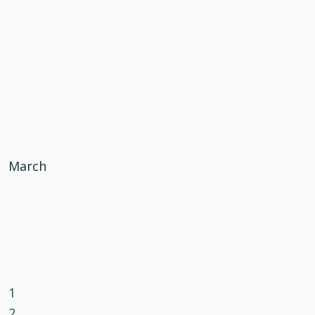
March
1
2