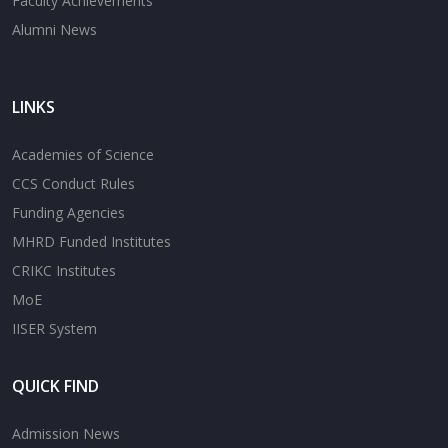
Faculty Achievements
Alumni News
LINKS
Academies of Science
CCS Conduct Rules
Funding Agencies
MHRD Funded Institutes
CRIKC Institutes
MoE
IISER System
QUICK FIND
Admission News