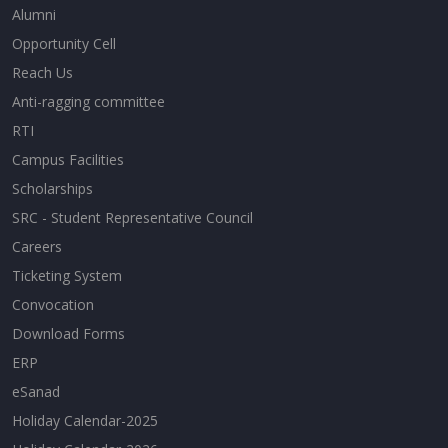
Alumni
Opportunity Cell
Reach Us
Anti-ragging committee
RTI
Campus Facilities
Scholarships
SRC - Student Representative Council
Careers
Ticketing System
Convocation
Download Forms
ERP
eSanad
Holiday Calendar-2025