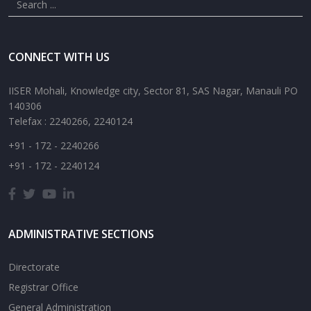
CONNECT WITH US
IISER Mohali, Knowledge city, Sector 81, SAS Nagar, Manauli PO
140306
Telefax : 2240266, 2240124
+91 - 172 - 2240266
+91 - 172 - 2240124
ADMINISTRATIVE SECTIONS
Directorate
Registrar Office
General Administration