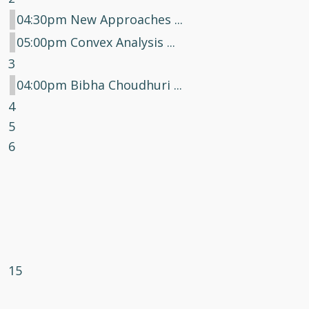
04:30pm New Approaches ...
05:00pm Convex Analysis ...
3
04:00pm Bibha Choudhuri ...
4
5
6
15