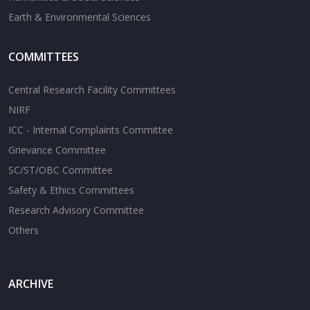
Earth & Environmental Sciences
COMMITTEES
Central Research Facility Committees
NIRF
ICC - Internal Complaints Committee
Grievance Committee
SC/ST/OBC Committee
Safety & Ethics Committees
Research Advisory Committee
Others
ARCHIVE