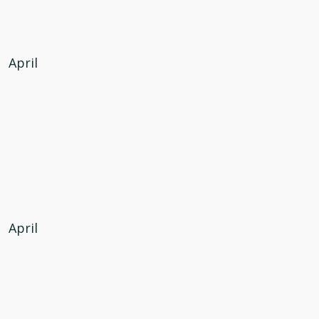
April
April