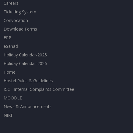
Careers
Ticketing System
Convocation
Download Forms
ERP
eSanad
Holiday Calendar-2025
Holiday Calendar-2026
Home
Hostel Rules & Guidelines
ICC - Internal Complaints Committee
MOODLE
News & Announcements
NIRF