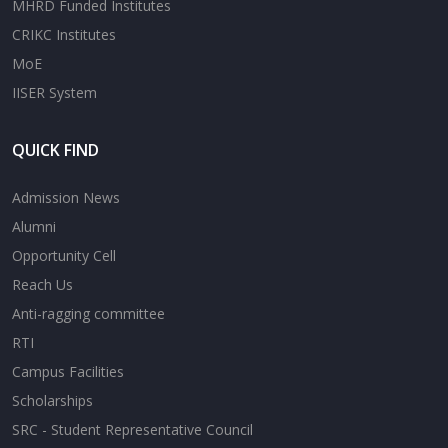
MHRD Funded Institutes
CRIKC Institutes
MoE
IISER System
QUICK FIND
Admission News
Alumni
Opportunity Cell
Reach Us
Anti-ragging committee
RTI
Campus Facilities
Scholarships
SRC - Student Representative Council