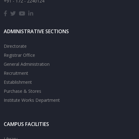
+91 - 172 - 2240124
ADMINISTRATIVE SECTIONS
Directorate
Registrar Office
General Administration
Recruitment
Establishment
Purchase & Stores
Institute Works Department
CAMPUS FACILITIES
Library