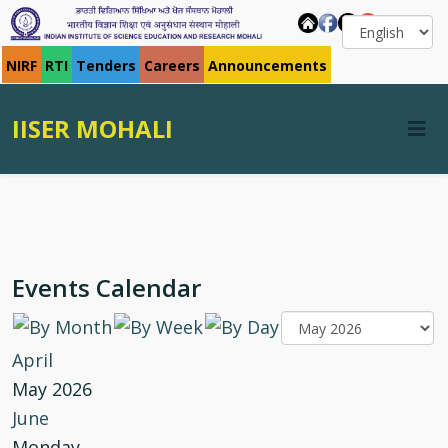
NIRF
RTI
Tenders
Careers
Announcements
IISER MOHALI
Events Calendar
April
May 2026
June
Monday