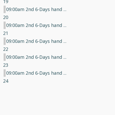
19
09:00am 2nd 6-Days hand ...
20
09:00am 2nd 6-Days hand ...
21
09:00am 2nd 6-Days hand ...
22
09:00am 2nd 6-Days hand ...
23
09:00am 2nd 6-Days hand ...
24