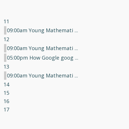
11
09:00am Young Mathemati ...
12
09:00am Young Mathemati ...
05:00pm How Google goog ...
13
09:00am Young Mathemati ...
14
15
16
17