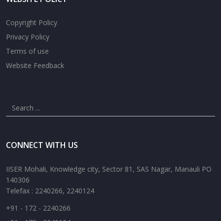
Copyright Policy
Privacy Policy
Terms of use
Website Feedback
CONNECT WITH US
IISER Mohali, Knowledge city, Sector 81, SAS Nagar, Manauli PO
140306
Telefax : 2240266, 2240124
+91 - 172 - 2240266