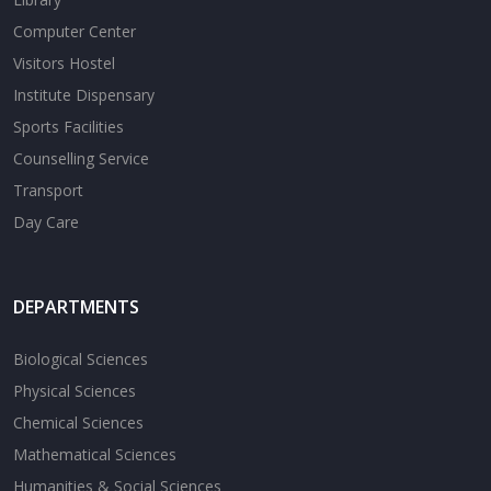
Computer Center
Visitors Hostel
Institute Dispensary
Sports Facilities
Counselling Service
Transport
Day Care
DEPARTMENTS
Biological Sciences
Physical Sciences
Chemical Sciences
Mathematical Sciences
Humanities & Social Sciences