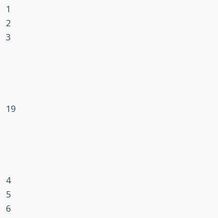
1
2
3
19
4
5
6