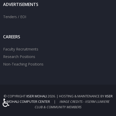
ADVERTISEMENTS
Tenders / EOI
CAREERS
Faculty Recruitments
Research Positions
Non-Teaching Positions
© COPYRIGHT
IISER MOHALI
2026. | HOSTING & MAINTENANCE BY
IISER
♿
MOHALI COMPUTER CENTER
|
IMAGE CREDITS - IISERM LUMIERE
CLUB & COMMUNITY MEMBERS