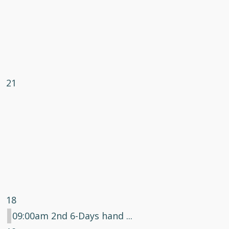
21
18
09:00am 2nd 6-Days hand ...