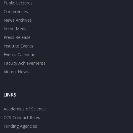
Public Lectures
Conferences
News Archives
In the Media
Press Release
Institute Events
Events Calendar
Faculty Achievements
Alumni News
LINKS
Academies of Science
CCS Conduct Rules
Funding Agencies