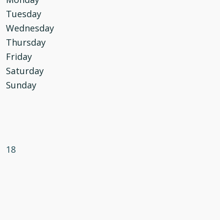
Tuesday
Wednesday
Thursday
Friday
Saturday
Sunday
18