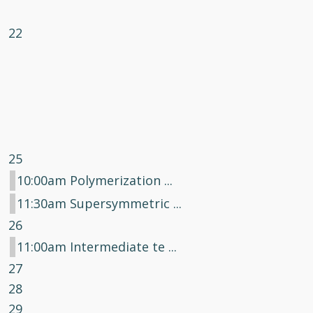
22
25
10:00am Polymerization ...
11:30am Supersymmetric ...
26
11:00am Intermediate te ...
27
28
29