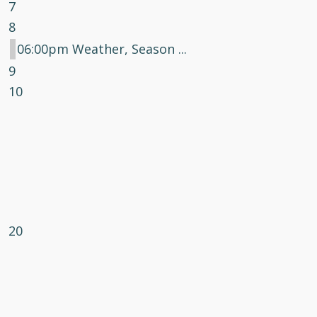
7
8
06:00pm Weather, Season ...
9
10
20