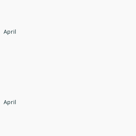
April
April