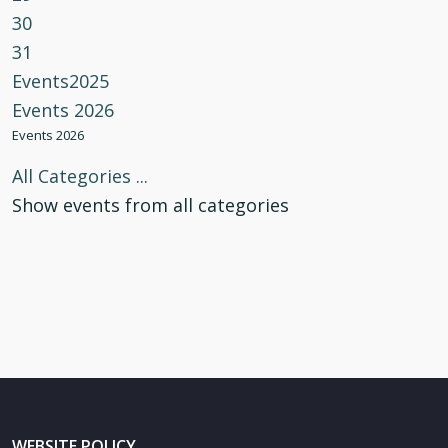
30
31
Events2025
Events 2026
Events 2026
All Categories ...
Show events from all categories
WEBSITE POLICY