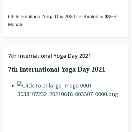
6th International Yoga Day 2020 celebrated in IISER
Mohali.
7th International Yoga Day 2021
7th International Yoga Day 2021