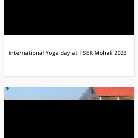
International Yoga day at IISER Mohali 2023