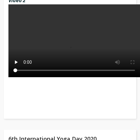
Video 2
6th International Yoga Day 2020