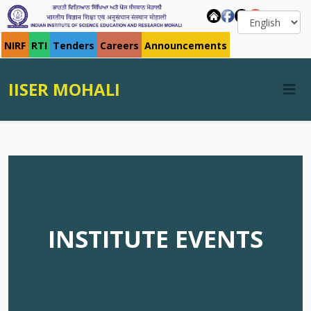
NIRF
RTI
Tenders
Careers
Announcements
IISER MOHALI
INSTITUTE EVENTS