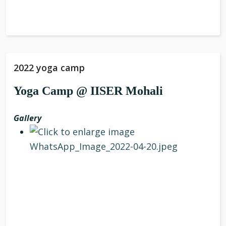
2022 yoga camp
Yoga Camp @ IISER Mohali
Gallery