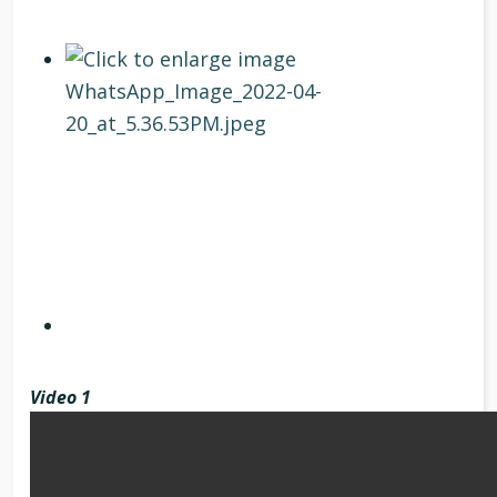
Video 1