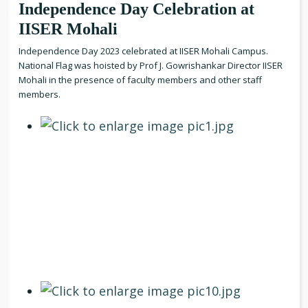
Independence Day Celebration at
IISER Mohali
Independence Day 2023 celebrated at IISER Mohali Campus.
National Flag was hoisted by Prof J. Gowrishankar Director IISER
Mohali in the presence of faculty members and other staff
members.