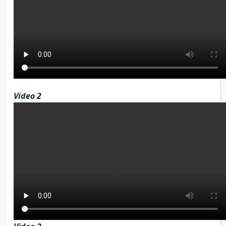
Video 2