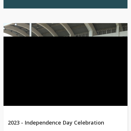
2023 - Independence Day Celebration