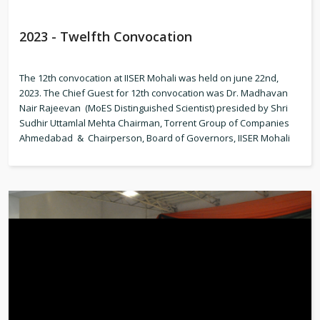
2023 - Twelfth Convocation
The 12th convocation at IISER Mohali was held on june 22nd,
2023. The Chief Guest for 12th convocation was Dr. Madhavan
Nair Rajeevan (MoES Distinguished Scientist) presided by Shri
Sudhir Uttamlal Mehta Chairman, Torrent Group of Companies
Ahmedabad & Chairperson, Board of Governors, IISER Mohali