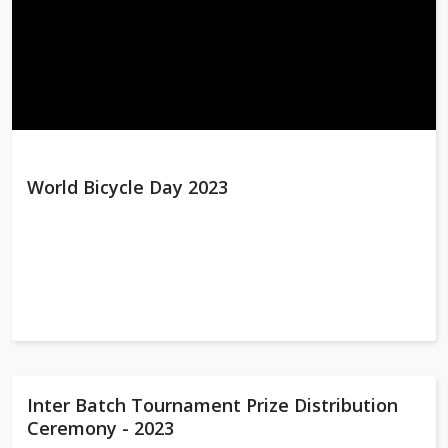
World Bicycle Day 2023
Inter Batch Tournament Prize Distribution
Ceremony - 2023