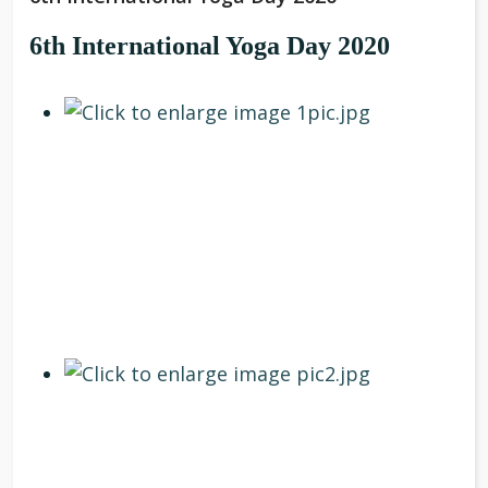
6th International Yoga Day 2020